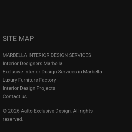
SITE MAP
MARBELLA INTERIOR DESIGN SERVICES
Interior Designers Marbella
Exclusive Interior Design Services in Marbella
Luxury Furniture Factory
Interior Design Projects
Contact us
© 2026 Aalto Exclusive Design. All rights
reserved.