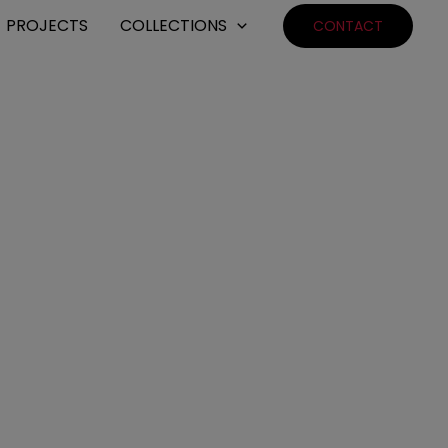
PROJECTS
COLLECTIONS
CONTACT