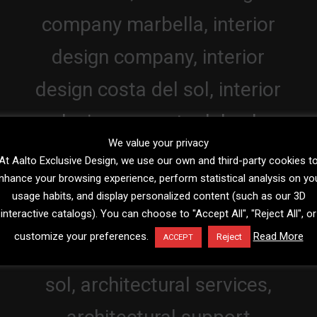
We value your privacy
At Aalto Exclusive Design, we use our own and third-party cookies t
nhance your browsing experience, perform statistical analysis on yo
usage habits, and display personalized content (such as our 3D
interactive catalogs). You can choose to "Accept All", "Reject All", or
customize your preferences.
Read More
Reject
ACCEPT