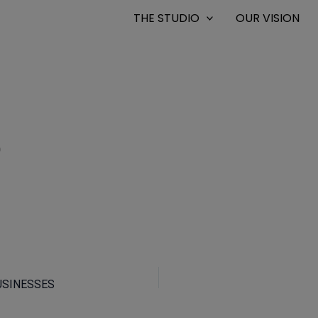
THE STUDIO
OUR VISION
0
USINESSES