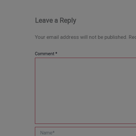
Leave a Reply
Your email address will not be published.
Req
Comment
*
Name*