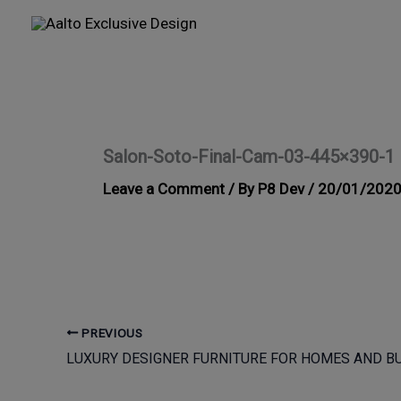
Skip
to
content
Salon-Soto-Final-Cam-03-445×390-1
Leave a Comment
/ By
P8 Dev
/
20/01/202
PREVIOUS
LUXURY DESIGNER FURNITURE FOR HOMES AND B