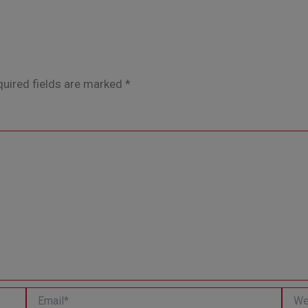
uired fields are marked
*
Email*
Websi