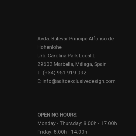
Avda. Bulevar Príncipe Alfonso de
Hohenlohe
Urb. Carolina Park Local L
29602 Marbella, Málaga, Spain
T: (+34) 951 919 092
E: info@aaltoexclusivedesign.com
OPENING HOURS:
Monday - Thursday: 8.00h - 17.00h
Friday: 8.00h - 14.00h