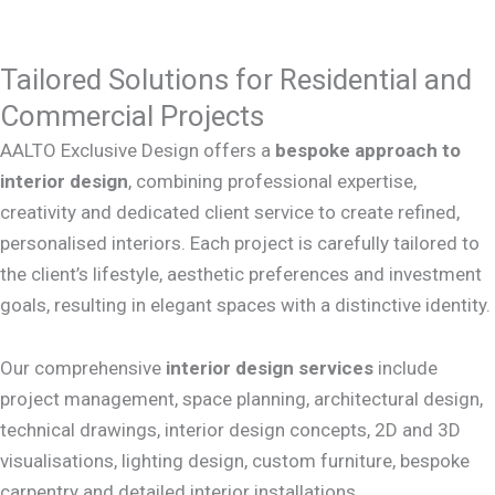
Tailored Solutions for Residential and
Commercial Projects
AALTO Exclusive Design offers a
bespoke approach to
interior design
, combining professional expertise,
creativity and dedicated client service to create refined,
personalised interiors. Each project is carefully tailored to
the client’s lifestyle, aesthetic preferences and investment
goals, resulting in elegant spaces with a distinctive identity.
Our comprehensive
interior design services
include
project management, space planning, architectural design,
technical drawings, interior design concepts, 2D and 3D
visualisations, lighting design, custom furniture, bespoke
carpentry and detailed interior installations.