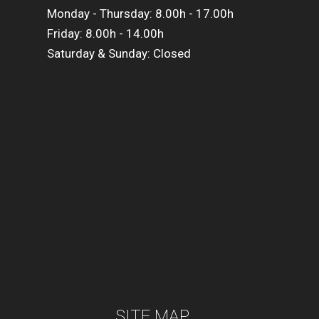
Monday - Thursday: 8.00h - 17.00h
Friday: 8.00h - 14.00h
Saturday & Sunday: Closed
SITE MAP