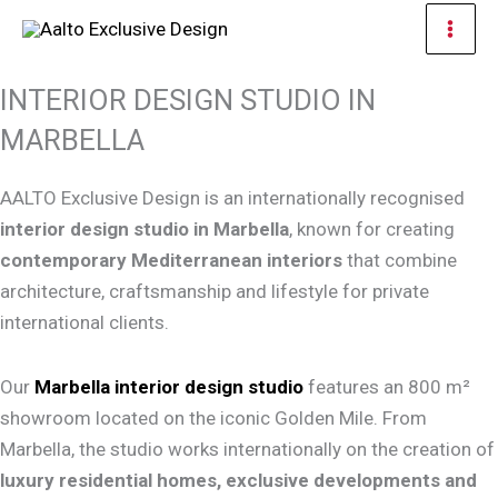
Skip
Mai
to
Men
content
INTERIOR DESIGN STUDIO IN
MARBELLA
AALTO Exclusive Design is an internationally recognised
interior design studio in Marbella
, known for creating
contemporary Mediterranean interiors
that combine
architecture, craftsmanship and lifestyle for private
international clients.
Our
Marbella interior design studio
features an 800 m²
showroom located on the iconic Golden Mile. From
Marbella, the studio works internationally on the creation of
luxury residential homes, exclusive developments and