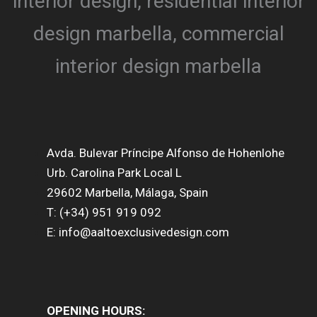
Avda. Bulevar Príncipe Alfonso de Hohenlohe
Urb. Carolina Park Local L
29602 Marbella, Málaga, Spain
T: (+34) 951 919 092
E: info@aaltoexclusivedesign.com
OPENING HOURS: