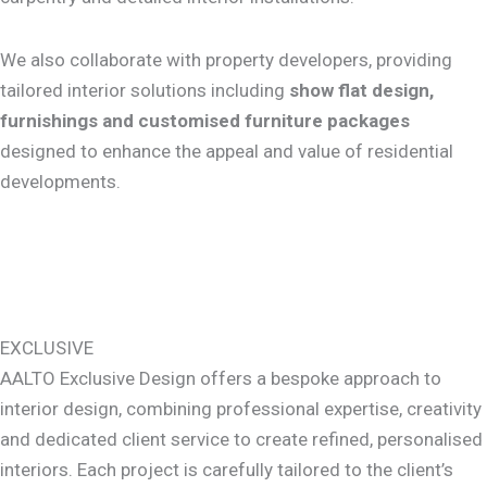
We also collaborate with property developers, providing
tailored interior solutions including
show flat design,
furnishings and customised furniture packages
designed to enhance the appeal and value of residential
developments.
EXCLUSIVE
AALTO Exclusive Design offers a bespoke approach to
interior design, combining professional expertise, creativity
and dedicated client service to create refined, personalised
interiors. Each project is carefully tailored to the client’s