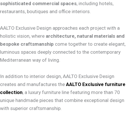
sophisticated commercial spaces
, including hotels,
restaurants, boutiques and office interiors.
AALTO Exclusive Design approaches each project with a
holistic vision, where
architecture, natural materials and
bespoke craftsmanship
come together to create elegant,
luminous spaces deeply connected to the contemporary
Mediterranean way of living.
In addition to interior design, AALTO Exclusive Design
creates and manufactures the
AALTO Exclusive furniture
collection
, a luxury furniture line featuring more than 70
unique handmade pieces that combine exceptional design
with superior craftsmanship.