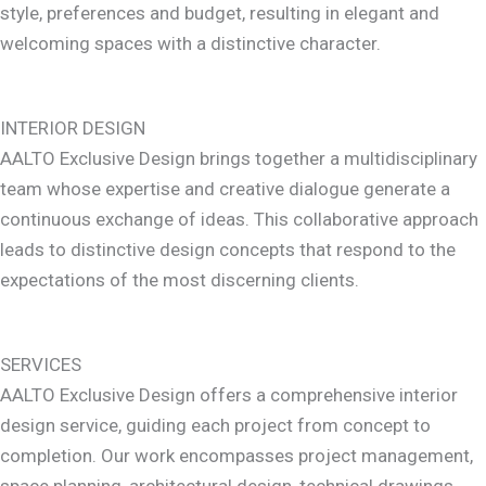
style, preferences and budget, resulting in elegant and
welcoming spaces with a distinctive character.
INTERIOR DESIGN
AALTO Exclusive Design brings together a multidisciplinary
team whose expertise and creative dialogue generate a
continuous exchange of ideas. This collaborative approach
leads to distinctive design concepts that respond to the
expectations of the most discerning clients.
SERVICES
AALTO Exclusive Design offers a comprehensive interior
design service, guiding each project from concept to
completion. Our work encompasses project management,
space planning, architectural design, technical drawings,