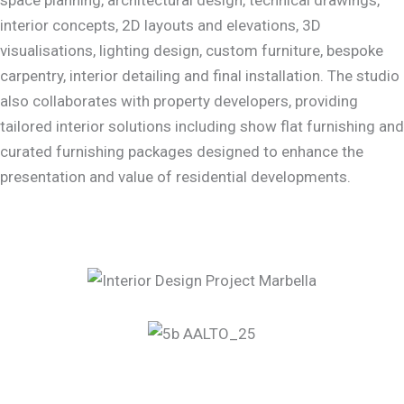
interior concepts, 2D layouts and elevations, 3D
visualisations, lighting design, custom furniture, bespoke
carpentry, interior detailing and final installation. The studio
also collaborates with property developers, providing
tailored interior solutions including show flat furnishing and
curated furnishing packages designed to enhance the
presentation and value of residential developments.