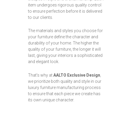
item undergoes rigorous quality control
to ensure perfection before it is delivered
to our clients.
The materials and styles you choose for
your furniture define the character and
durability of your home. The higher the
quality of your furniture, the longer it will
last, giving your interiors a sophisticated
and elegant look.
That’s why at
AALTO Exclusive Design
,
we prioritize both quality and style in our
luxury furniture manufacturing process
to ensure that each piece we create has
its own unique character.