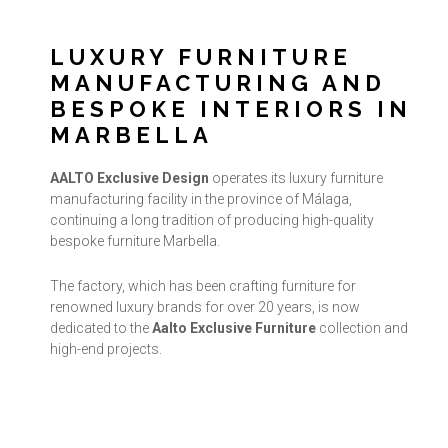
LUXURY FURNITURE
MANUFACTURING AND
BESPOKE INTERIORS IN
MARBELLA
AALTO Exclusive Design
operates its luxury furniture
manufacturing facility in the province of Málaga,
continuing a long tradition of producing high-quality
bespoke furniture Marbella.
The factory, which has been crafting furniture for
renowned luxury brands for over 20 years, is now
dedicated to the
Aalto Exclusive Furniture
collection and
high-end projects.