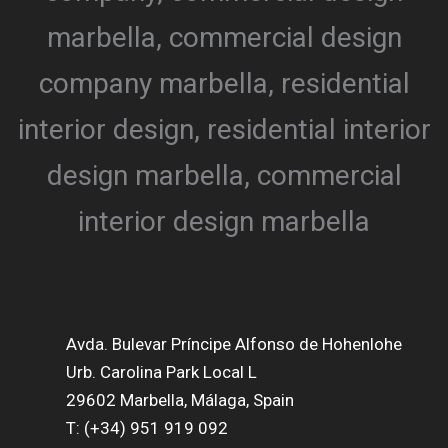
Avda. Bulevar Príncipe Alfonso de Hohenlohe
Urb. Carolina Park Local L
29602 Marbella, Málaga, Spain
T: (+34) 951 919 092