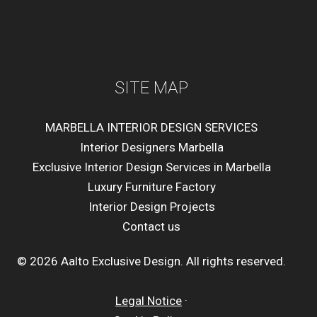
SITE MAP
MARBELLA INTERIOR DESIGN SERVICES
Interior Designers Marbella
Exclusive Interior Design Services in Marbella
Luxury Furniture Factory
Interior Design Projects
Contact us
© 2026 Aalto Exclusive Design. All rights reserved.
Legal Notice
·