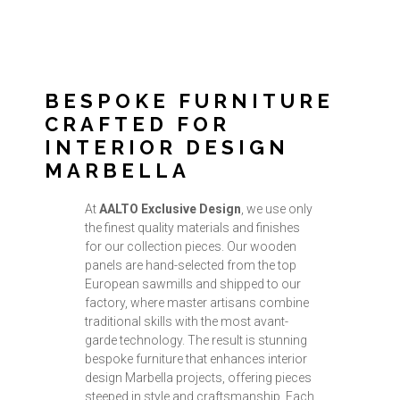
BESPOKE FURNITURE
CRAFTED FOR
INTERIOR DESIGN
MARBELLA
At
AALTO Exclusive Design
, we use only
the finest quality materials and finishes
for our collection pieces. Our wooden
panels are hand-selected from the top
European sawmills and shipped to our
factory, where master artisans combine
traditional skills with the most avant-
garde technology. The result is stunning
bespoke furniture that enhances interior
design Marbella projects, offering pieces
steeped in style and craftsmanship. Each