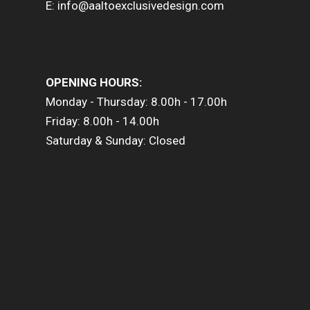
E: info@aaltoexclusivedesign.com
OPENING HOURS:
Monday - Thursday: 8.00h - 17.00h
Friday: 8.00h - 14.00h
Saturday & Sunday: Closed