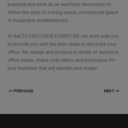
practical and work as an aesthetic decoration to
define the style of a living space, commercial space
or hospitality establishment.
At AALTO EXCLUSIVE FURNITURE, we work with you
to provide you with the best ideas to decorate your
office. We design and produce a variety of exclusive
office desks, chairs, side tables and bookcases for
your business that will elevate your image.
PREVIOUS
NEXT