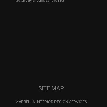
Saturday & Sunday: Closed
SITE MAP
MARBELLA INTERIOR DESIGN SERVICES