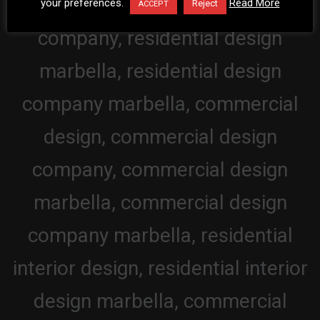
your preferences.
Read More
Reject
ACCEPT