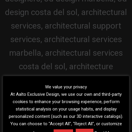
We value your privacy
At Aalto Exclusive Design, we use our own and third-party
cookies to enhance your browsing experience, perform
statistical analysis on your usage habits, and display
personalized content (such as our 3D interactive catalogs).
You can choose to "Accept All", "Reject All", or customize