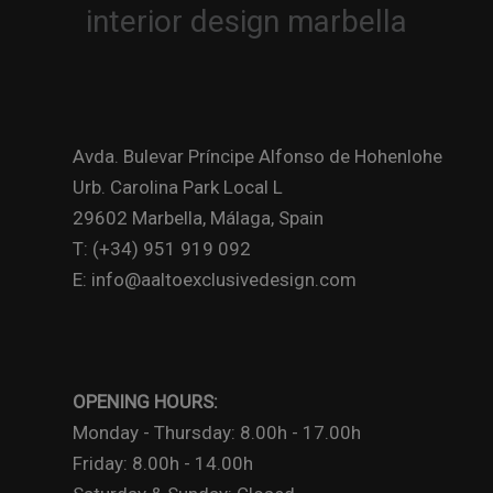
Avda. Bulevar Príncipe Alfonso de Hohenlohe
Urb. Carolina Park Local L
29602 Marbella, Málaga, Spain
T: (+34) 951 919 092
E: info@aaltoexclusivedesign.com
OPENING HOURS:
Monday - Thursday: 8.00h - 17.00h
Friday: 8.00h - 14.00h