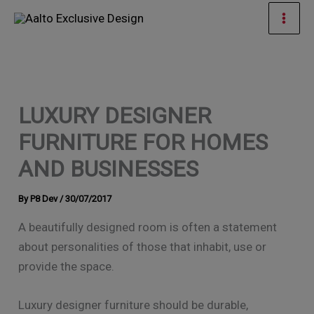
Skip
Mai
to
Men
content
LUXURY DESIGNER
FURNITURE FOR HOMES
AND BUSINESSES
By
P8 Dev
/
30/07/2017
A beautifully designed room is often a statement
about personalities of those that inhabit, use or
provide the space.
Luxury designer furniture should be durable,