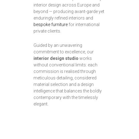
interior design across Europe and
beyond — producing avant-garde yet
enduringly refined interiors and
bespoke furniture
for international
private clients.
Guided by an unwavering
commitment to excellence, our
interior design studio
works
without conventional limits: each
commission is realised through
meticulous detailing, considered
material selection and a design
intelligence that balances the boldly
contemporary with the timelessly
elegant.