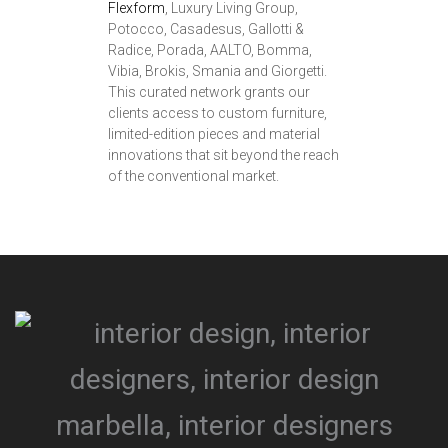
Flexform
, Luxury Living Group,
Potocco, Casadesus, Gallotti &
Radice, Porada, AALTO, Bomma,
Vibia, Brokis, Smania and Giorgetti.
This curated network grants our
clients access to custom furniture,
limited-edition pieces and material
innovations that sit beyond the reach
of the conventional market.