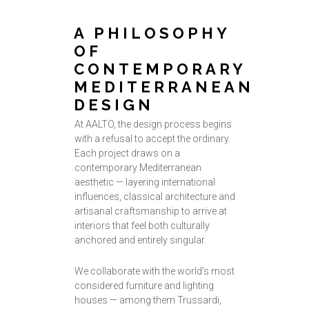
A PHILOSOPHY
OF
CONTEMPORARY
MEDITERRANEAN
DESIGN
At AALTO, the design process begins
with a refusal to accept the ordinary.
Each project draws on a
contemporary Mediterranean
aesthetic — layering international
influences, classical architecture and
artisanal craftsmanship to arrive at
interiors that feel both culturally
anchored and entirely singular.
We collaborate with the world’s most
considered furniture and lighting
houses — among them Trussardi,