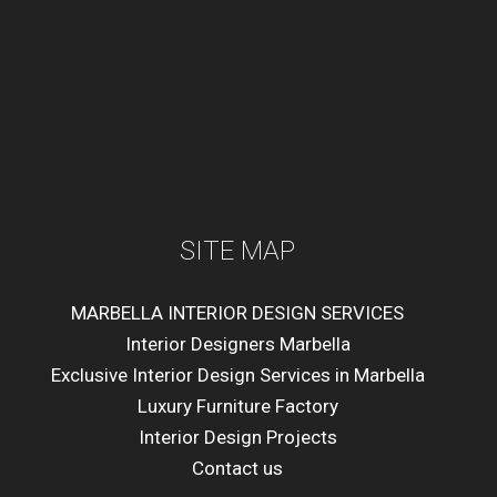
SITE MAP
MARBELLA INTERIOR DESIGN SERVICES
Interior Designers Marbella
Exclusive Interior Design Services in Marbella
Luxury Furniture Factory
Interior Design Projects
Contact us