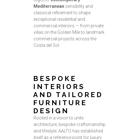
Mediterranean
sensibility and
classical refinement to shape
exceptional residential and
commercial interiors — from private
villas on the Golden Mile to landmark
commercial projects across the
Costa del Sol.
BESPOKE
INTERIORS
AND TAILORED
FURNITURE
DESIGN
Rooted in a vision to unite
architecture, bespoke craftsmanship
and lifestyle, AALTO has established
itself as a reference point for luxury