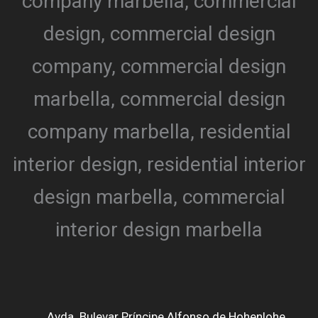
Avda. Bulevar Príncipe Alfonso de Hohenlohe