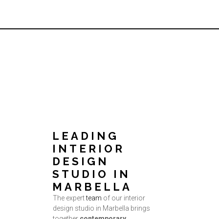
LEADING
INTERIOR
DESIGN
STUDIO IN
MARBELLA
The expert
team
of our interior
design studio in Marbella brings
together
contemporary