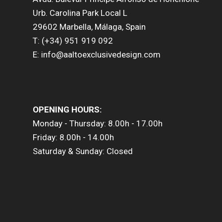
Urb. Carolina Park Local L
29602 Marbella, Málaga, Spain
T: (+34) 951 919 092
E: info@aaltoexclusivedesign.com
OPENING HOURS:
Monday - Thursday: 8.00h - 17.00h
Friday: 8.00h - 14.00h
Saturday & Sunday: Closed