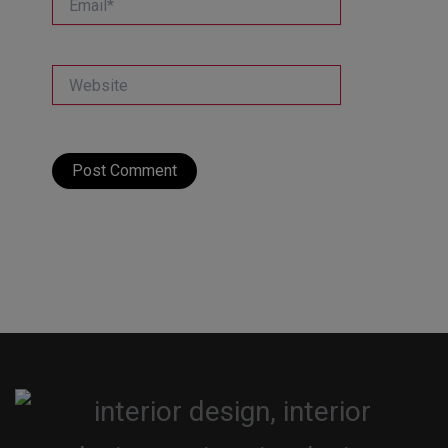
Website