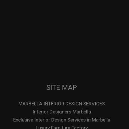
SITE MAP
MARBELLA INTERIOR DESIGN SERVICES
Interior Designers Marbella
Exclusive Interior Design Services in Marbella
Luxury Furniture Factory