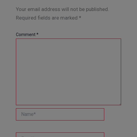
Your email address will not be published.
Required fields are marked
*
Comment
*
Name*
Email*