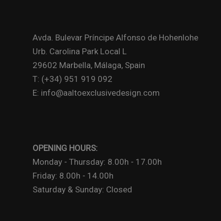
Avda. Bulevar Príncipe Alfonso de Hohenlohe
Urb. Carolina Park Local L
29602 Marbella, Málaga, Spain
T: (+34) 951 919 092
E: info@aaltoexclusivedesign.com
OPENING HOURS:
Monday - Thursday: 8.00h - 17.00h
Friday: 8.00h - 14.00h
Saturday & Sunday: Closed