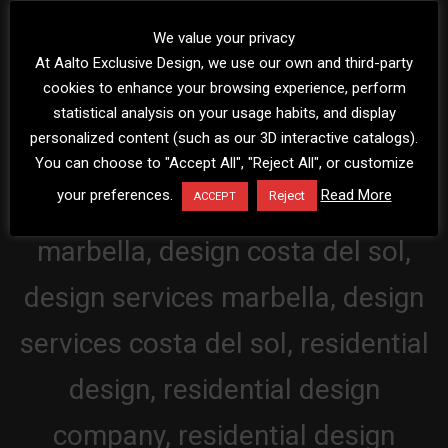
We value your privacy
At Aalto Exclusive Design, we use our own and third-party
cookies to enhance your browsing experience, perform
statistical analysis on your usage habits, and display
personalized content (such as our 3D interactive catalogs).
You can choose to "Accept All", "Reject All", or customize
your preferences.
Read More
Reject
ACCEPT