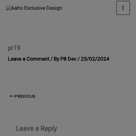
Skip
Mai
to
Men
content
pr19
Leave a Comment
/ By
P8 Dev
/
23/02/2024
PREVIOUS
Leave a Reply