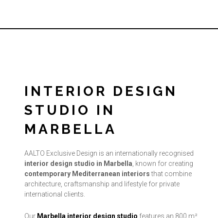
INTERIOR DESIGN
STUDIO IN
MARBELLA
AALTO Exclusive Design is an internationally recognised
interior design studio in Marbella
, known for creating
contemporary Mediterranean interiors
that combine
architecture, craftsmanship and lifestyle for private
international clients.
Our
Marbella interior design studio
features an 800 m²