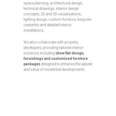
space planning, architectural design,
technical drawings, interior design
concepts, 2D and 3D visualisations,
lighting design, custom furniture, bespoke
carpentry and detailed interior
installations.
We also collaborate with property
developers, providing tailored interior
solutions including
show flat design,
furnishings and customised furniture
packages
designed to enhance the appeal
and value of residential developments.