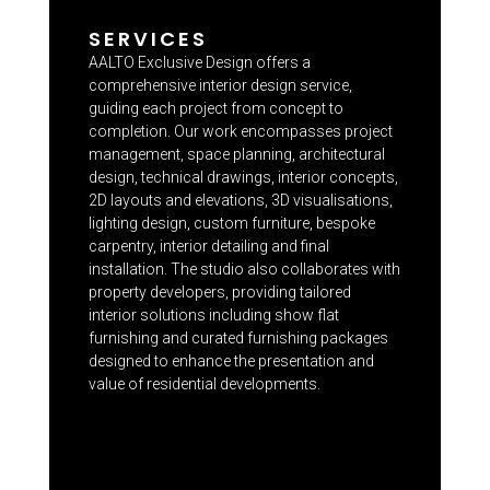
SERVICES
AALTO Exclusive Design offers a
comprehensive interior design service,
guiding each project from concept to
completion. Our work encompasses project
management, space planning, architectural
design, technical drawings, interior concepts,
2D layouts and elevations, 3D visualisations,
lighting design, custom furniture, bespoke
carpentry, interior detailing and final
installation. The studio also collaborates with
property developers, providing tailored
interior solutions including show flat
furnishing and curated furnishing packages
designed to enhance the presentation and
value of residential developments.