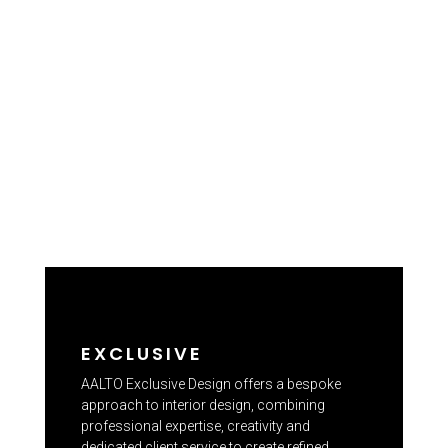
EXCLUSIVE
AALTO Exclusive Design offers a bespoke
approach to interior design, combining
professional expertise, creativity and
dedicated client service to create refined,