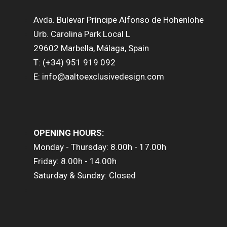
Avda. Bulevar Príncipe Alfonso de Hohenlohe
Urb. Carolina Park Local L
29602 Marbella, Málaga, Spain
T: (+34) 951 919 092
E: info@aaltoexclusivedesign.com
OPENING HOURS:
Monday - Thursday: 8.00h - 17.00h
Friday: 8.00h - 14.00h
Saturday & Sunday: Closed