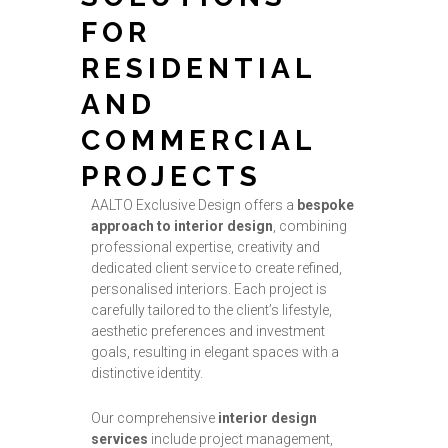
FOR
RESIDENTIAL
AND
COMMERCIAL
PROJECTS
AALTO Exclusive Design offers a
bespoke
approach to interior design
, combining
professional expertise, creativity and
dedicated client service to create refined,
personalised interiors. Each project is
carefully tailored to the client’s lifestyle,
aesthetic preferences and investment
goals, resulting in elegant spaces with a
distinctive identity.
Our comprehensive
interior design
services
include project management,