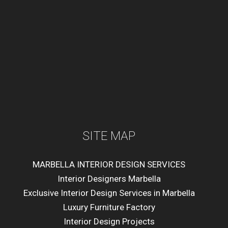
SITE MAP
MARBELLA INTERIOR DESIGN SERVICES
Interior Designers Marbella
Exclusive Interior Design Services in Marbella
Luxury Furniture Factory
Interior Design Projects