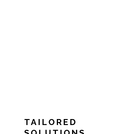
TAILORED
SOLUTIONS