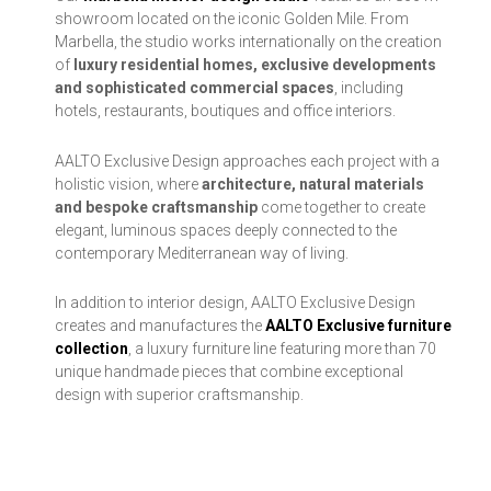
showroom located on the iconic Golden Mile. From
Marbella, the studio works internationally on the creation
of
luxury residential homes, exclusive developments
and sophisticated commercial spaces
, including
hotels, restaurants, boutiques and office interiors.
AALTO Exclusive Design approaches each project with a
holistic vision, where
architecture, natural materials
and bespoke craftsmanship
come together to create
elegant, luminous spaces deeply connected to the
contemporary Mediterranean way of living.
In addition to interior design, AALTO Exclusive Design
creates and manufactures the
AALTO Exclusive furniture
collection
, a luxury furniture line featuring more than 70
unique handmade pieces that combine exceptional
design with superior craftsmanship.