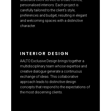
personalised interiors. Each project is
carefully tailored to the client’s style,
preferences and budget, resulting in elegant
and welcoming spaces with a distinctive
character.
INTERIOR DESIGN
AALTO Exclusive Design brings together a
multidisciplinary team whose expertise and
creative dialogue generate a continuous
exchange of ideas. This collaborative
approach leads to distinctive design
concepts that respond to the expectations of
the most discerning clients.