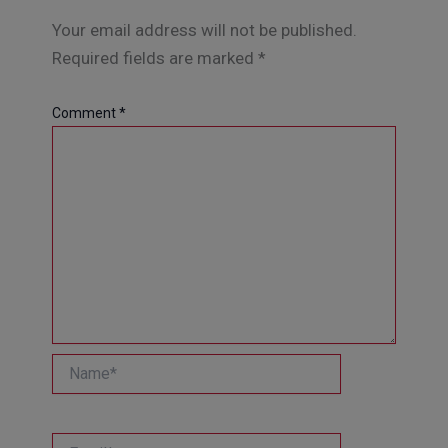
Your email address will not be published.
Required fields are marked
*
Comment
*
Name*
Email*