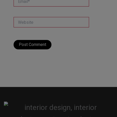
Website