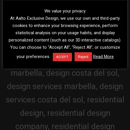
We value your privacy
At Aalto Exclusive Design, we use our own and third-party
cookies to enhance your browsing experience, perform
statistical analysis on your usage habits, and display
personalized content (such as our 3D interactive catalogs).
You can choose to "Accept All", "Reject All", or customize
your preferences.
Read More
Reject
ACCEPT