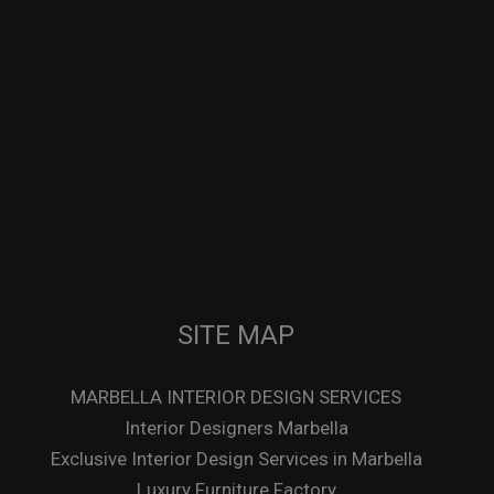
SITE MAP
MARBELLA INTERIOR DESIGN SERVICES
Interior Designers Marbella
Exclusive Interior Design Services in Marbella
Luxury Furniture Factory