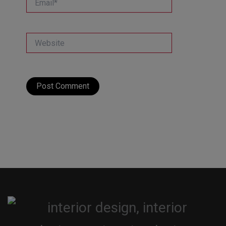
Website