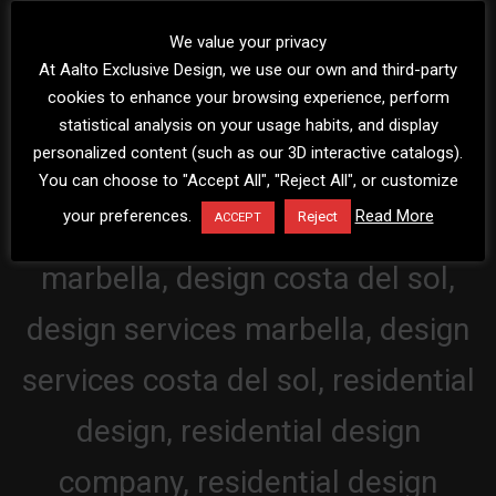
We value your privacy
At Aalto Exclusive Design, we use our own and third-party
cookies to enhance your browsing experience, perform
statistical analysis on your usage habits, and display
personalized content (such as our 3D interactive catalogs).
You can choose to "Accept All", "Reject All", or customize
your preferences.
Read More
Reject
ACCEPT