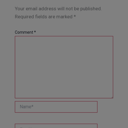
Your email address will not be published.
Required fields are marked
*
Comment
*
Name*
Email*