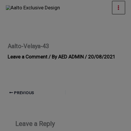
Skip
Mai
to
Men
content
Aalto-Velaya-43
Leave a Comment
/ By
AED ADMIN
/
20/08/2021
PREVIOUS
Leave a Reply