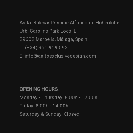
Avda. Bulevar Príncipe Alfonso de Hohenlohe
Urb. Carolina Park Local L
29602 Marbella, Málaga, Spain
T: (+34) 951 919 092
E: info@aaltoexclusivedesign.com
OPENING HOURS:
Monday - Thursday: 8.00h - 17.00h
Friday: 8.00h - 14.00h
Saturday & Sunday: Closed