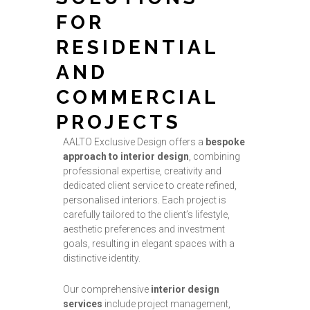
FOR
RESIDENTIAL
AND
COMMERCIAL
PROJECTS
AALTO Exclusive Design offers a
bespoke
approach to interior design
, combining
professional expertise, creativity and
dedicated client service to create refined,
personalised interiors. Each project is
carefully tailored to the client’s lifestyle,
aesthetic preferences and investment
goals, resulting in elegant spaces with a
distinctive identity.
Our comprehensive
interior design
services
include project management,