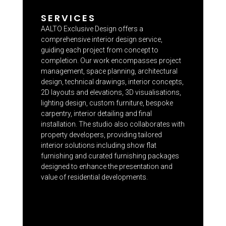
SERVICES
AALTO Exclusive Design offers a
comprehensive interior design service,
guiding each project from concept to
completion. Our work encompasses project
management, space planning, architectural
design, technical drawings, interior concepts,
2D layouts and elevations, 3D visualisations,
lighting design, custom furniture, bespoke
carpentry, interior detailing and final
installation. The studio also collaborates with
property developers, providing tailored
interior solutions including show flat
furnishing and curated furnishing packages
designed to enhance the presentation and
value of residential developments.