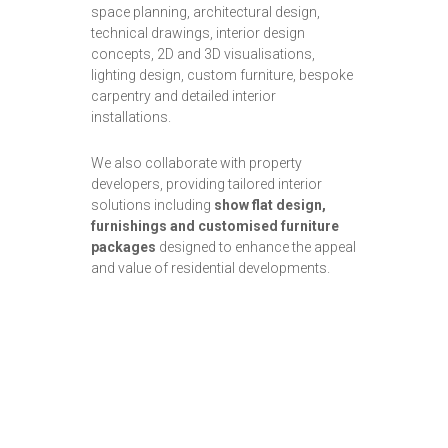
space planning, architectural design,
technical drawings, interior design
concepts, 2D and 3D visualisations,
lighting design, custom furniture, bespoke
carpentry and detailed interior
installations.
We also collaborate with property
developers, providing tailored interior
solutions including
show flat design,
furnishings and customised furniture
packages
designed to enhance the appeal
and value of residential developments.