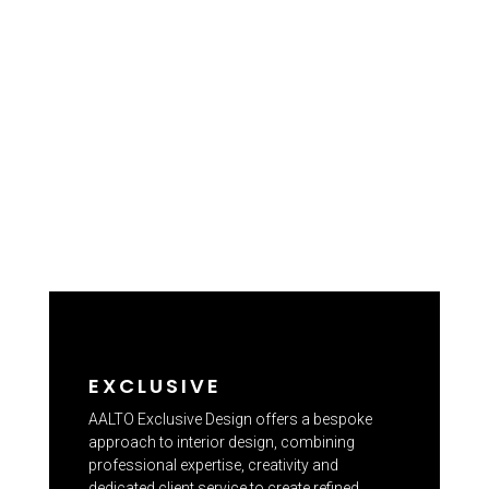
EXCLUSIVE
AALTO Exclusive Design offers a bespoke
approach to interior design, combining
professional expertise, creativity and
dedicated client service to create refined,