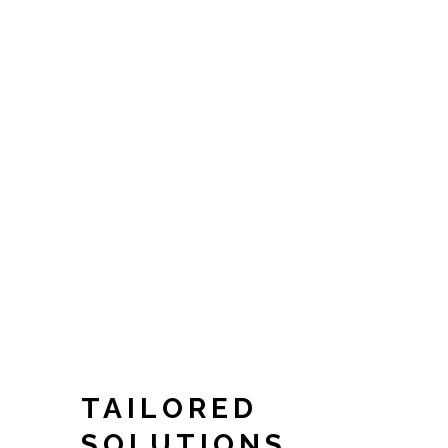
TAILORED
SOLUTIONS