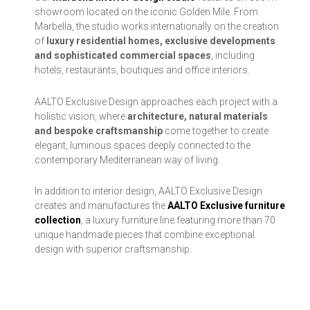
showroom located on the iconic Golden Mile. From
Marbella, the studio works internationally on the creation
of
luxury residential homes, exclusive developments
and sophisticated commercial spaces
, including
hotels, restaurants, boutiques and office interiors.
AALTO Exclusive Design approaches each project with a
holistic vision, where
architecture, natural materials
and bespoke craftsmanship
come together to create
elegant, luminous spaces deeply connected to the
contemporary Mediterranean way of living.
In addition to interior design, AALTO Exclusive Design
creates and manufactures the
AALTO Exclusive furniture
collection
, a luxury furniture line featuring more than 70
unique handmade pieces that combine exceptional
design with superior craftsmanship.