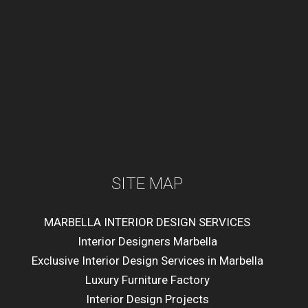
SITE MAP
MARBELLA INTERIOR DESIGN SERVICES
Interior Designers Marbella
Exclusive Interior Design Services in Marbella
Luxury Furniture Factory
Interior Design Projects