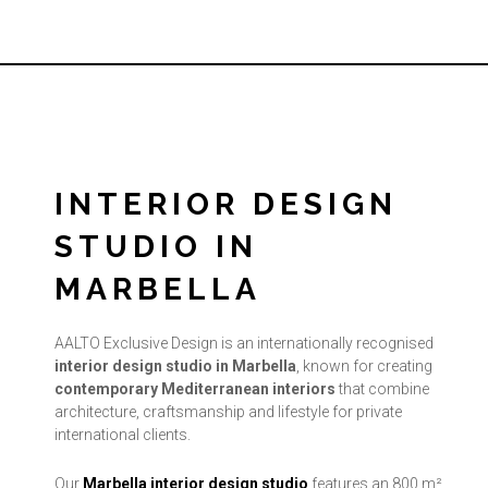
INTERIOR DESIGN
STUDIO IN
MARBELLA
AALTO Exclusive Design is an internationally recognised
interior design studio in Marbella
, known for creating
contemporary Mediterranean interiors
that combine
architecture, craftsmanship and lifestyle for private
international clients.
Our
Marbella interior design studio
features an 800 m²