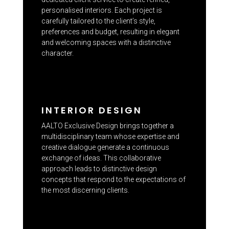
personalised interiors. Each project is
carefully tailored to the client’s style,
preferences and budget, resulting in elegant
and welcoming spaces with a distinctive
character.
INTERIOR DESIGN
AALTO Exclusive Design brings together a
multidisciplinary team whose expertise and
creative dialogue generate a continuous
exchange of ideas. This collaborative
approach leads to distinctive design
concepts that respond to the expectations of
the most discerning clients.