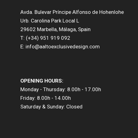
Avda. Bulevar Príncipe Alfonso de Hohenlohe
Urb. Carolina Park Local L
29602 Marbella, Málaga, Spain
T: (+34) 951 919 092
E: info@aaltoexclusivedesign.com
OPENING HOURS:
Monday - Thursday: 8.00h - 17.00h
Friday: 8.00h - 14.00h
Saturday & Sunday: Closed