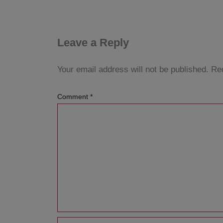
Leave a Reply
Your email address will not be published.
Req
Comment
*
Name*