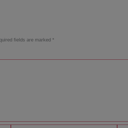
uired fields are marked
*
Email*
Websi