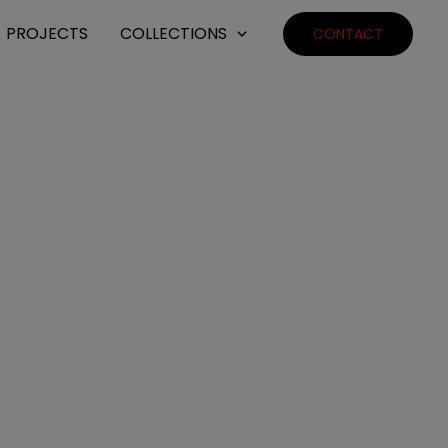
PROJECTS
COLLECTIONS
CONTACT