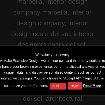
We value your privacy
At Aalto Exclusive Design, we use our own and third-party cookies to
nhance your browsing experience, perform statistical analysis on yo
usage habits, and display personalized content (such as our 3D
interactive catalogs). You can choose to "Accept All", "Reject All", or
customize your preferences.
Read More
Reject
ACCEPT