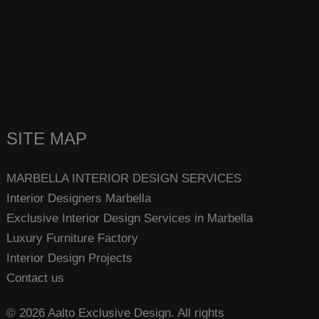
SITE MAP
MARBELLA INTERIOR DESIGN SERVICES
Interior Designers Marbella
Exclusive Interior Design Services in Marbella
Luxury Furniture Factory
Interior Design Projects
Contact us
© 2026 Aalto Exclusive Design. All rights