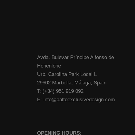
Avda. Bulevar Príncipe Alfonso de
Hohenlohe
Urb. Carolina Park Local L
29602 Marbella, Málaga, Spain
T: (+34) 951 919 092
E: info@aaltoexclusivedesign.com
OPENING HOURS: