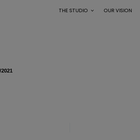
THE STUDIO
OUR VISION
/2021