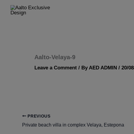
Skip
to
content
Aalto-Velaya-9
Leave a Comment
/ By
AED ADMIN
/
20/08
PREVIOUS
Private beach villa in complex Velaya, Estepona