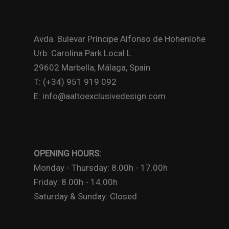
Avda. Bulevar Príncipe Alfonso de Hohenlohe
Urb. Carolina Park Local L
29602 Marbella, Málaga, Spain
T: (+34) 951 919 092
E: info@aaltoexclusivedesign.com
OPENING HOURS:
Monday - Thursday: 8.00h - 17.00h
Friday: 8.00h - 14.00h
Saturday & Sunday: Closed