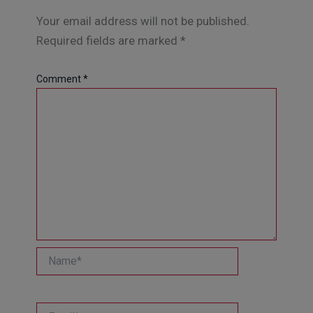
Your email address will not be published.
Required fields are marked
*
Comment
*
Name*
Email*