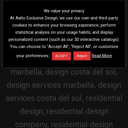
We value your privacy
At Aalto Exclusive Design, we use our own and third-party
cookies to enhance your browsing experience, perform
statistical analysis on your usage habits, and display
personalized content (such as our 3D interactive catalogs).
You can choose to "Accept All", "Reject All", or customize
your preferences.
Read More
Reject
ACCEPT