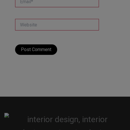
Website