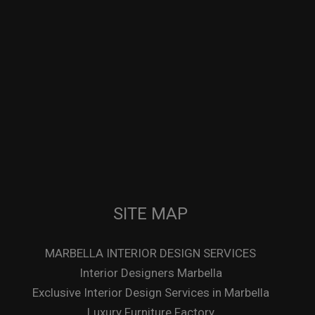
SITE MAP
MARBELLA INTERIOR DESIGN SERVICES
Interior Designers Marbella
Exclusive Interior Design Services in Marbella
Luxury Furniture Factory