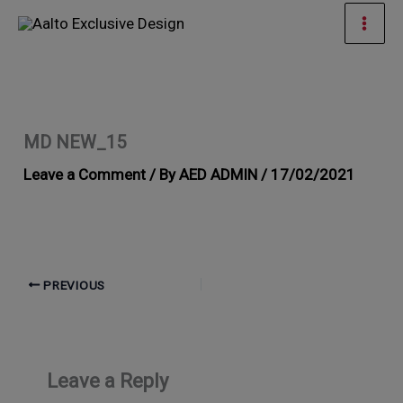
Skip
Mai
to
Men
content
MD NEW_15
Leave a Comment
/ By
AED ADMIN
/
17/02/2021
PREVIOUS
Leave a Reply