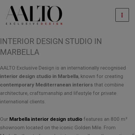
Skip
Mai
to
Men
content
INTERIOR DESIGN STUDIO IN
MARBELLA
AALTO Exclusive Design is an internationally recognised
interior design studio in Marbella
, known for creating
contemporary Mediterranean interiors
that combine
architecture, craftsmanship and lifestyle for private
international clients.
Our
Marbella interior design studio
features an 800 m²
showroom located on the iconic Golden Mile. From