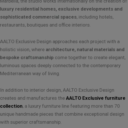
Marbella, the studio works internationally on the creation of
luxury residential homes, exclusive developments and
sophisticated commercial spaces
, including hotels,
restaurants, boutiques and office interiors.
AALTO Exclusive Design approaches each project with a
holistic vision, where
architecture, natural materials and
bespoke craftsmanship
come together to create elegant,
luminous spaces deeply connected to the contemporary
Mediterranean way of living.
In addition to interior design, AALTO Exclusive Design
creates and manufactures the
AALTO Exclusive furniture
collection
, a luxury furniture line featuring more than 70
unique handmade pieces that combine exceptional design
with superior craftsmanship.