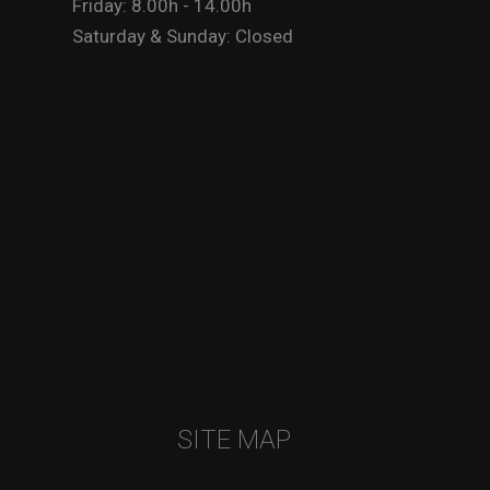
Friday: 8.00h - 14.00h
Saturday & Sunday: Closed
SITE MAP