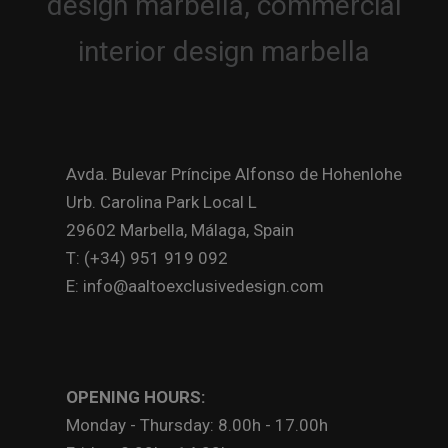
Avda. Bulevar Príncipe Alfonso de Hohenlohe
Urb. Carolina Park Local L
29602 Marbella, Málaga, Spain
T: (+34) 951 919 092
E: info@aaltoexclusivedesign.com
OPENING HOURS:
Monday - Thursday: 8.00h - 17.00h