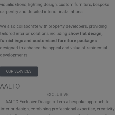
visualisations, lighting design, custom furniture, bespoke
carpentry and detailed interior installations.
We also collaborate with property developers, providing
tailored interior solutions including
show flat design,
furnishings and customised furniture packages
designed to enhance the appeal and value of residential
developments.
OUR SERVICES
AALTO
EXCLUSIVE
AALTO Exclusive Design offers a bespoke approach to
interior design, combining professional expertise, creativity