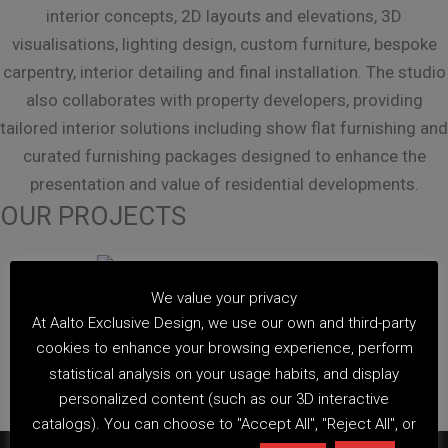
interior concepts, 2D layouts and elevations, 3D
visualisations, lighting design, custom furniture, bespoke
carpentry, interior detailing and final installation. The studio
also collaborates with property developers, providing
tailored interior solutions including show flat furnishing and
curated furnishing packages designed to enhance the
presentation and value of residential developments.
OUR PROJECTS
We value your privacy
At Aalto Exclusive Design, we use our own and third-party
cookies to enhance your browsing experience, perform
statistical analysis on your usage habits, and display
view more
personalized content (such as our 3D interactive
catalogs). You can choose to "Accept All", "Reject All", or