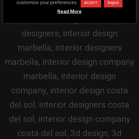
customize your preferences.
Reject
ACCEPT
Read More