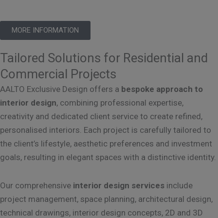
MORE INFORMATION
Tailored Solutions for Residential and
Commercial Projects
AALTO Exclusive Design offers a
bespoke approach to
interior design
, combining professional expertise,
creativity and dedicated client service to create refined,
personalised interiors. Each project is carefully tailored to
the client’s lifestyle, aesthetic preferences and investment
goals, resulting in elegant spaces with a distinctive identity.
Our comprehensive
interior design services
include
project management, space planning, architectural design,
technical drawings, interior design concepts, 2D and 3D