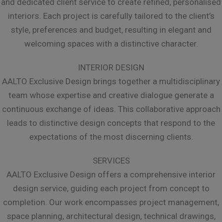
and dedicated client service to create refined, personalised
interiors. Each project is carefully tailored to the client’s
style, preferences and budget, resulting in elegant and
welcoming spaces with a distinctive character.
INTERIOR DESIGN
AALTO Exclusive Design brings together a multidisciplinary
team whose expertise and creative dialogue generate a
continuous exchange of ideas. This collaborative approach
leads to distinctive design concepts that respond to the
expectations of the most discerning clients.
SERVICES
AALTO Exclusive Design offers a comprehensive interior
design service, guiding each project from concept to
completion. Our work encompasses project management,
space planning, architectural design, technical drawings,