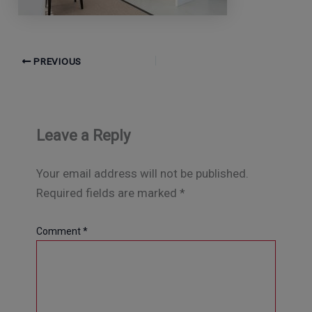
PREVIOUS
Leave a Reply
Your email address will not be published.
Required fields are marked
*
Comment
*