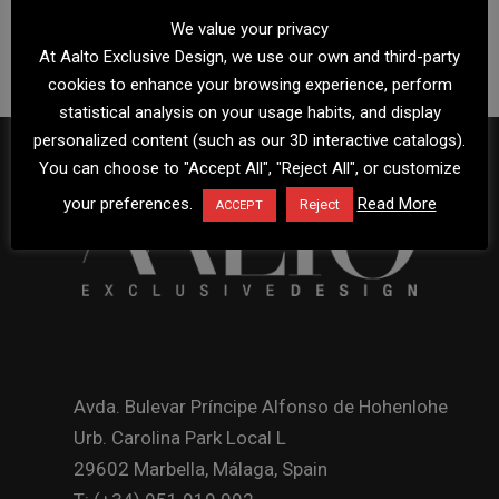
We value your privacy
At Aalto Exclusive Design, we use our own and third-party
cookies to enhance your browsing experience, perform
statistical analysis on your usage habits, and display
personalized content (such as our 3D interactive catalogs).
You can choose to "Accept All", "Reject All", or customize
your preferences.
Read More
Reject
ACCEPT
Avda. Bulevar Príncipe Alfonso de Hohenlohe
Urb. Carolina Park Local L
29602 Marbella, Málaga, Spain