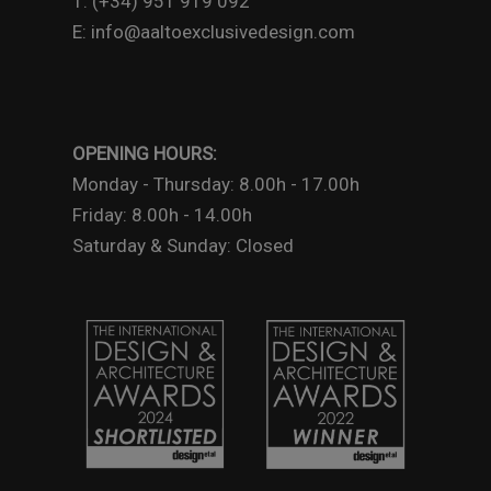
T: (+34) 951 919 092
E: info@aaltoexclusivedesign.com
OPENING HOURS:
Monday - Thursday: 8.00h - 17.00h
Friday: 8.00h - 14.00h
Saturday & Sunday: Closed