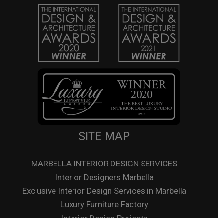
SITE MAP
MARBELLA INTERIOR DESIGN SERVICES
Interior Designers Marbella
Exclusive Interior Design Services in Marbella
Luxury Furniture Factory
Interior Design Projects