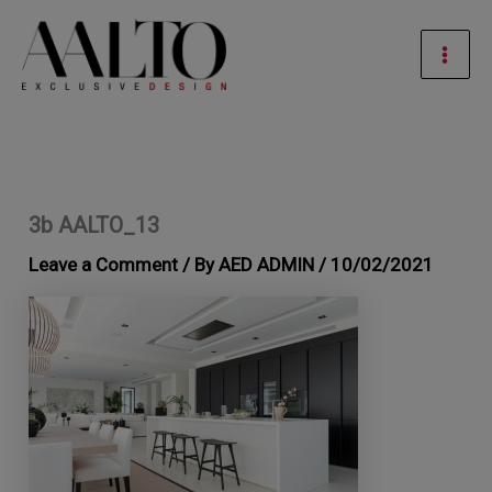
Skip
Mai
to
Men
content
3b AALTO_13
Leave a Comment
/ By
AED ADMIN
/
10/02/2021