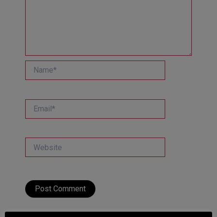
Name*
Email*
Website