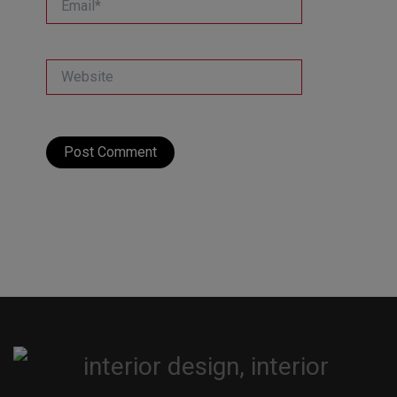
Website