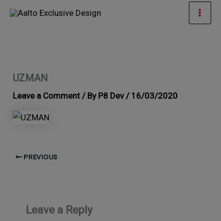
Skip
Mai
to
Men
content
UZMAN
Leave a Comment
/ By
P8 Dev
/
16/03/2020
PREVIOUS
Leave a Reply