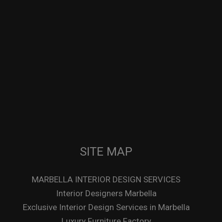
SITE MAP
MARBELLA INTERIOR DESIGN SERVICES
Interior Designers Marbella
Exclusive Interior Design Services in Marbella
Luxury Furniture Factory