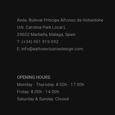
Avda. Bulevar Príncipe Alfonso de Hohenlohe
Urb. Carolina Park Local L
29602 Marbella, Málaga, Spain
T: (+34) 951 919 092
E: info@aaltoexclusivedesign.com
OPENING HOURS:
Monday - Thursday: 8.00h - 17.00h
Friday: 8.00h - 14.00h
Saturday & Sunday: Closed