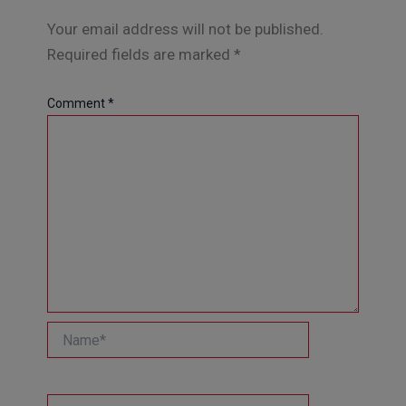
Your email address will not be published.
Required fields are marked
*
Comment
*
Name*
Email*