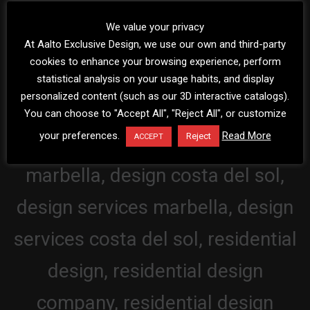
We value your privacy
At Aalto Exclusive Design, we use our own and third-party
cookies to enhance your browsing experience, perform
statistical analysis on your usage habits, and display
personalized content (such as our 3D interactive catalogs).
You can choose to "Accept All", "Reject All", or customize
your preferences.
Read More
Reject
ACCEPT