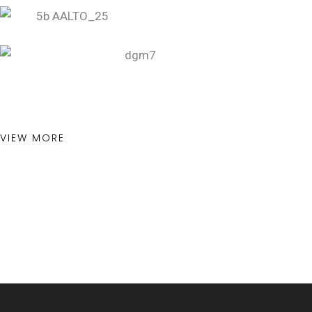
VIEW MORE