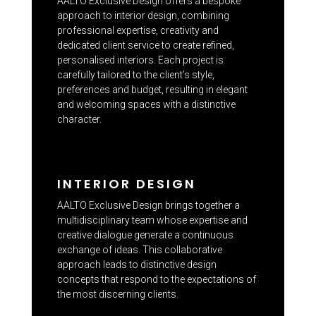
AALTO Exclusive Design offers a bespoke
approach to interior design, combining
professional expertise, creativity and
dedicated client service to create refined,
personalised interiors. Each project is
carefully tailored to the client’s style,
preferences and budget, resulting in elegant
and welcoming spaces with a distinctive
character.
INTERIOR DESIGN
AALTO Exclusive Design brings together a
multidisciplinary team whose expertise and
creative dialogue generate a continuous
exchange of ideas. This collaborative
approach leads to distinctive design
concepts that respond to the expectations of
the most discerning clients.