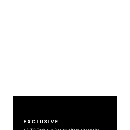
EXCLUSIVE