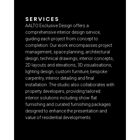
SERVICES
AALTO Exclusive Design offers a
comprehensive interior design service,
guiding each project from concept to
completion. Our work encompasses project
management, space planning, architectural
design, technical drawings, interior concepts,
2D layouts and elevations, 3D visualisations,
lighting design, custom furniture, bespoke
carpentry, interior detailing and final
installation. The studio also collaborates with
property developers, providing tailored
interior solutions including show flat
furnishing and curated furnishing packages
designed to enhance the presentation and
value of residential developments.