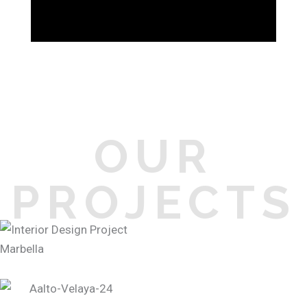
OUR
PROJECTS