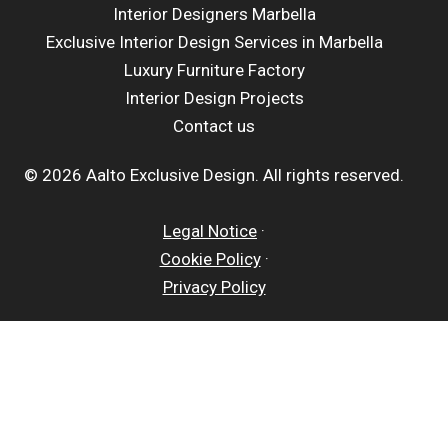
Interior Designers Marbella
Exclusive Interior Design Services in Marbella
Luxury Furniture Factory
Interior Design Projects
Contact us
© 2026 Aalto Exclusive Design. All rights reserved.
Legal Notice
·
Cookie Policy
·
Privacy Policy