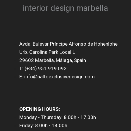
Avda. Bulevar Príncipe Alfonso de Hohenlohe
Urb. Carolina Park Local L
29602 Marbella, Málaga, Spain
T: (+34) 951 919 092
E: info@aaltoexclusivedesign.com
OPENING HOURS:
Monday - Thursday: 8.00h - 17.00h
Friday: 8.00h - 14.00h