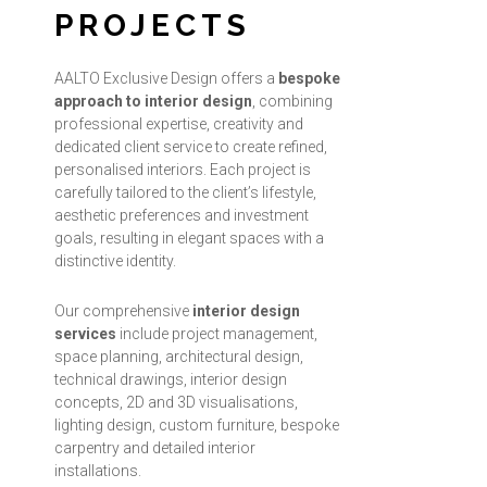
PROJECTS
AALTO Exclusive Design offers a
bespoke
approach to interior design
, combining
professional expertise, creativity and
dedicated client service to create refined,
personalised interiors. Each project is
carefully tailored to the client’s lifestyle,
aesthetic preferences and investment
goals, resulting in elegant spaces with a
distinctive identity.
Our comprehensive
interior design
services
include project management,
space planning, architectural design,
technical drawings, interior design
concepts, 2D and 3D visualisations,
lighting design, custom furniture, bespoke
carpentry and detailed interior
installations.