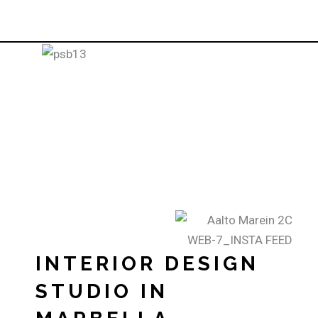
INTERIOR DESIGN
STUDIO IN