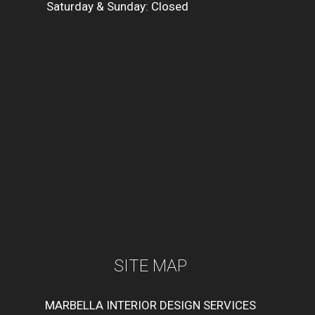
Saturday & Sunday: Closed
SITE MAP
MARBELLA INTERIOR DESIGN SERVICES