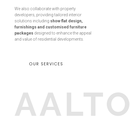
We also collaborate with property
developers, providing tailored interior
solutions including
show flat design,
furnishings and customised furniture
packages
designed to enhance the appeal
and value of residential developments.
OUR SERVICES
AALT