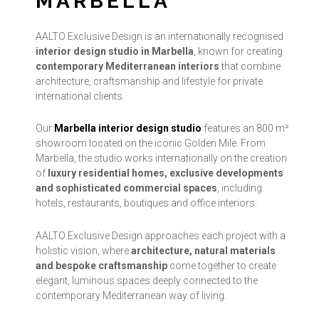
MARBELLA
AALTO Exclusive Design is an internationally recognised
interior design studio in Marbella
, known for creating
contemporary Mediterranean interiors
that combine
architecture, craftsmanship and lifestyle for private
international clients.
Our
Marbella interior design studio
features an 800 m²
showroom located on the iconic Golden Mile. From
Marbella, the studio works internationally on the creation
of
luxury residential homes, exclusive developments
and sophisticated commercial spaces
, including
hotels, restaurants, boutiques and office interiors.
AALTO Exclusive Design approaches each project with a
holistic vision, where
architecture, natural materials
and bespoke craftsmanship
come together to create
elegant, luminous spaces deeply connected to the
contemporary Mediterranean way of living.