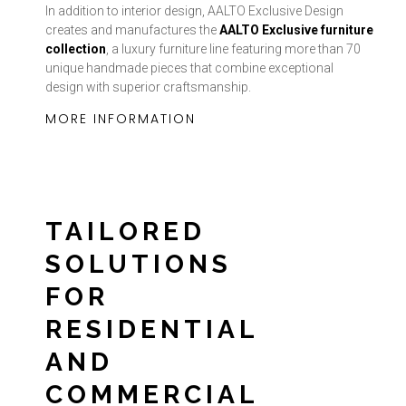
In addition to interior design, AALTO Exclusive Design
creates and manufactures the
AALTO Exclusive furniture
collection
, a luxury furniture line featuring more than 70
unique handmade pieces that combine exceptional
design with superior craftsmanship.
MORE INFORMATION
TAILORED
SOLUTIONS
FOR
RESIDENTIAL
AND
COMMERCIAL