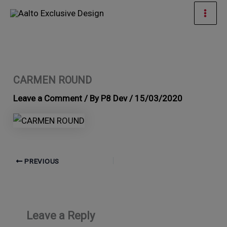
Skip
Mai
to
Men
content
CARMEN ROUND
Leave a Comment
/ By
P8 Dev
/
15/03/2020
PREVIOUS
Leave a Reply