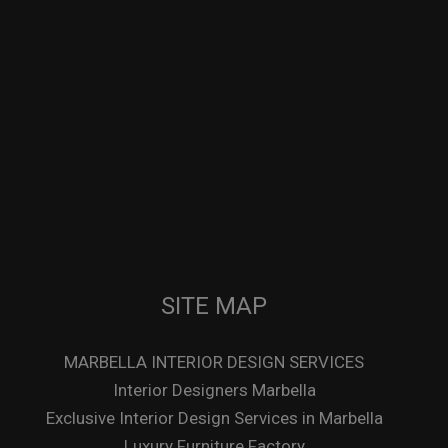
SITE MAP
MARBELLA INTERIOR DESIGN SERVICES
Interior Designers Marbella
Exclusive Interior Design Services in Marbella
Luxury Furniture Factory