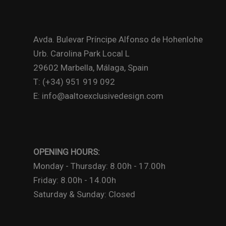
Avda. Bulevar Príncipe Alfonso de Hohenlohe
Urb. Carolina Park Local L
29602 Marbella, Málaga, Spain
T: (+34) 951 919 092
E: info@aaltoexclusivedesign.com
OPENING HOURS:
Monday - Thursday: 8.00h - 17.00h
Friday: 8.00h - 14.00h
Saturday & Sunday: Closed