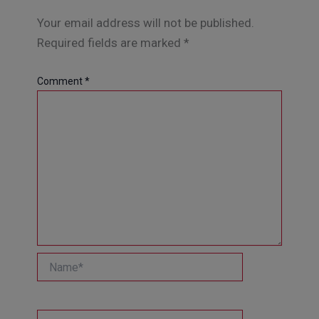
Your email address will not be published.
Required fields are marked
*
Comment
*
Name*
Email*