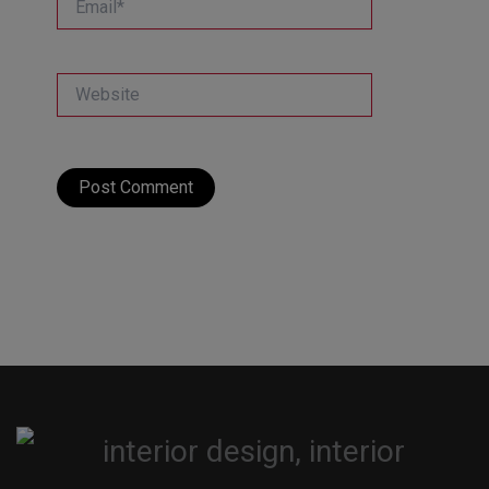
Website