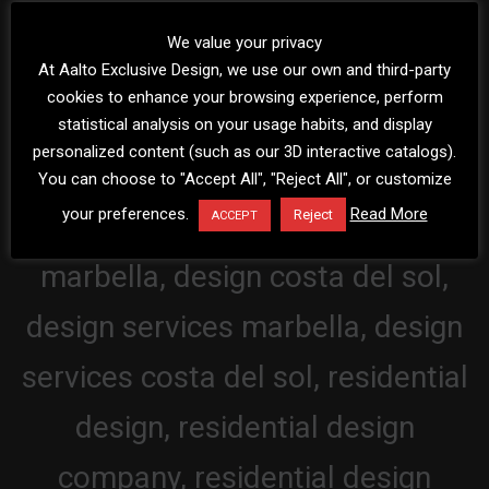
We value your privacy
At Aalto Exclusive Design, we use our own and third-party
cookies to enhance your browsing experience, perform
statistical analysis on your usage habits, and display
personalized content (such as our 3D interactive catalogs).
You can choose to "Accept All", "Reject All", or customize
your preferences.
Read More
Reject
ACCEPT