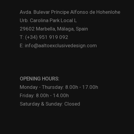
Avda. Bulevar Príncipe Alfonso de Hohenlohe
Urb. Carolina Park Local L
29602 Marbella, Málaga, Spain
T: (+34) 951 919 092
E: info@aaltoexclusivedesign.com
OPENING HOURS:
Monday - Thursday: 8.00h - 17.00h
Friday: 8.00h - 14.00h
Saturday & Sunday: Closed