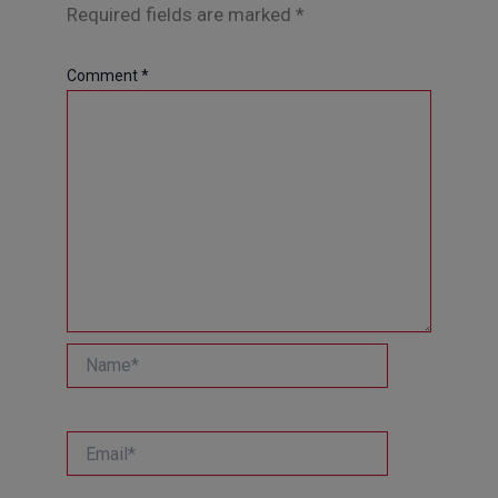
Required fields are marked
*
Comment
*
Name*
Email*