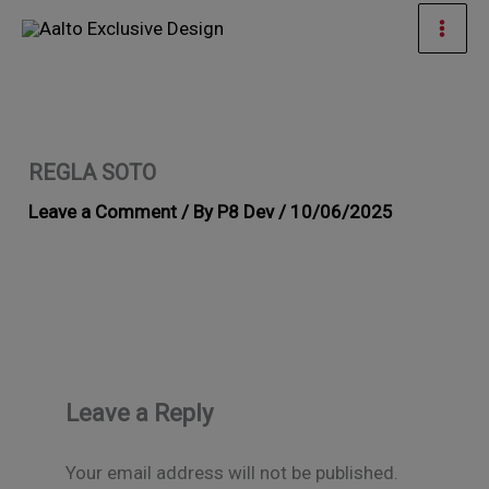
Skip
Mai
to
Men
content
REGLA SOTO
Leave a Comment
/ By
P8 Dev
/
10/06/2025
Leave a Reply
Your email address will not be published.