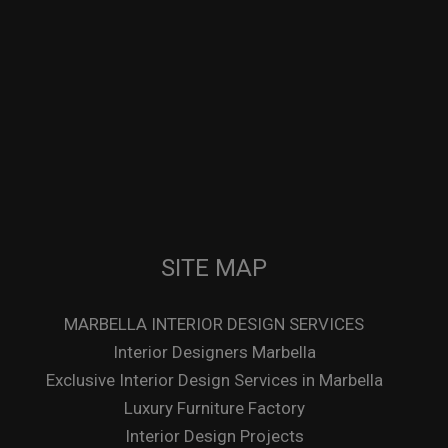
SITE MAP
MARBELLA INTERIOR DESIGN SERVICES
Interior Designers Marbella
Exclusive Interior Design Services in Marbella
Luxury Furniture Factory
Interior Design Projects