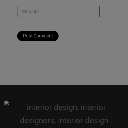
Website