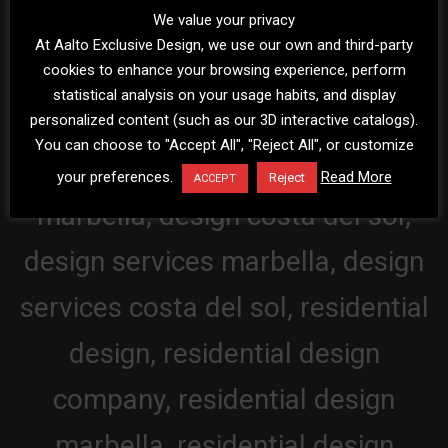
We value your privacy
At Aalto Exclusive Design, we use our own and third-party
cookies to enhance your browsing experience, perform
statistical analysis on your usage habits, and display
personalized content (such as our 3D interactive catalogs).
You can choose to "Accept All", "Reject All", or customize
your preferences.
Read More
Reject
ACCEPT