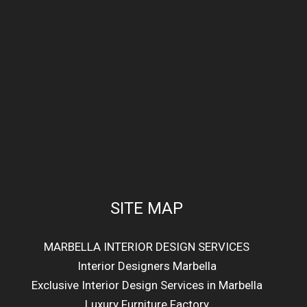
SITE MAP
MARBELLA INTERIOR DESIGN SERVICES
Interior Designers Marbella
Exclusive Interior Design Services in Marbella
Luxury Furniture Factory