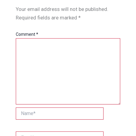
Your email address will not be published.
Required fields are marked
*
Comment
*
Name*
Email*