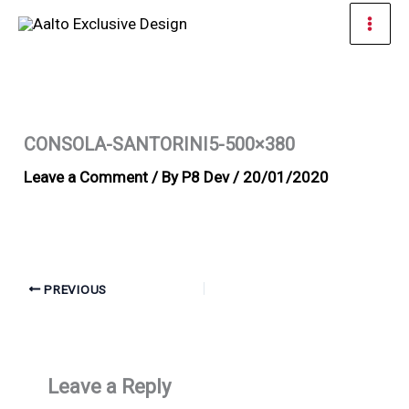
Skip
Mai
to
Men
content
CONSOLA-SANTORINI5-500×380
Leave a Comment
/ By
P8 Dev
/
20/01/2020
PREVIOUS
Leave a Reply