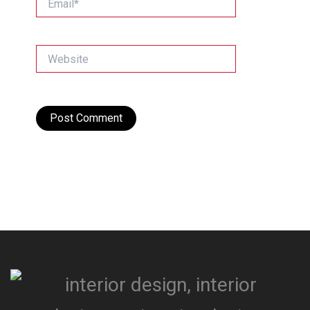
Website