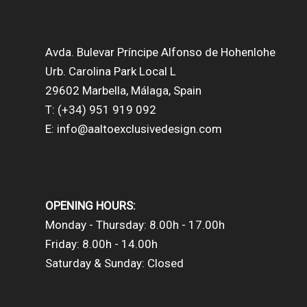
Avda. Bulevar Príncipe Alfonso de Hohenlohe
Urb. Carolina Park Local L
29602 Marbella, Málaga, Spain
T: (+34) 951 919 092
E: info@aaltoexclusivedesign.com
OPENING HOURS:
Monday - Thursday: 8.00h - 17.00h
Friday: 8.00h - 14.00h
Saturday & Sunday: Closed