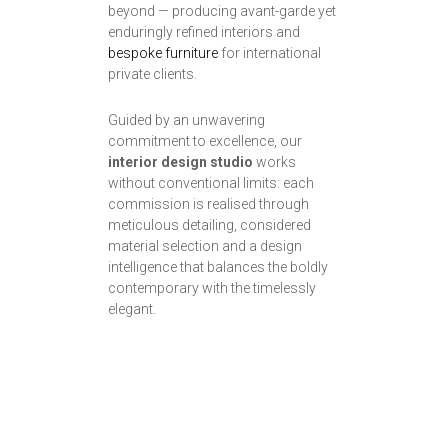
beyond — producing avant-garde yet
enduringly refined interiors and
bespoke furniture
for international
private clients.
Guided by an unwavering
commitment to excellence, our
interior design studio
works
without conventional limits: each
commission is realised through
meticulous detailing, considered
material selection and a design
intelligence that balances the boldly
contemporary with the timelessly
elegant.