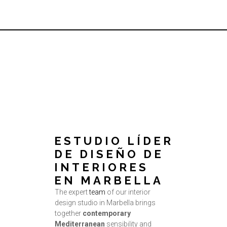
ESTUDIO LÍDER
DE DISEÑO DE
INTERIORES
EN MARBELLA
The expert
team
of our interior
design studio in Marbella brings
together
contemporary
Mediterranean
sensibility and