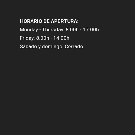
HORARIO DE APERTURA:
Monday - Thursday: 8.00h - 17.00h
Friday: 8.00h - 14.00h
Sábado y domingo: Cerrado