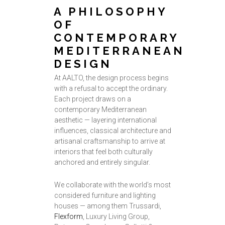
A PHILOSOPHY
OF
CONTEMPORARY
MEDITERRANEAN
DESIGN
At AALTO, the design process begins
with a refusal to accept the ordinary.
Each project draws on a
contemporary Mediterranean
aesthetic — layering international
influences, classical architecture and
artisanal craftsmanship to arrive at
interiors that feel both culturally
anchored and entirely singular.
We collaborate with the world’s most
considered furniture and lighting
houses — among them Trussardi,
Flexform
, Luxury Living Group,