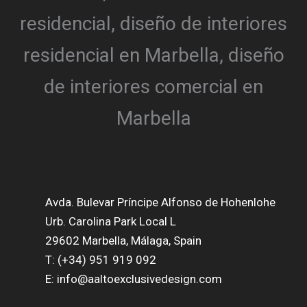
Avda. Bulevar Príncipe Alfonso de Hohenlohe
Urb. Carolina Park Local L
29602 Marbella, Málaga, Spain
T: (+34) 951 919 092
E: info@aaltoexclusivedesign.com