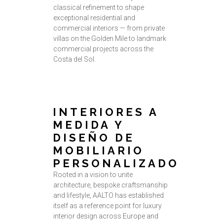
classical refinement to shape
exceptional residential and
commercial interiors — from private
villas on the Golden Mile to landmark
commercial projects across the
Costa del Sol.
INTERIORES A
MEDIDA Y
DISEÑO DE
MOBILIARIO
PERSONALIZADO
Rooted in a vision to unite
architecture, bespoke craftsmanship
and lifestyle, AALTO has established
itself as a reference point for luxury
interior design across Europe and