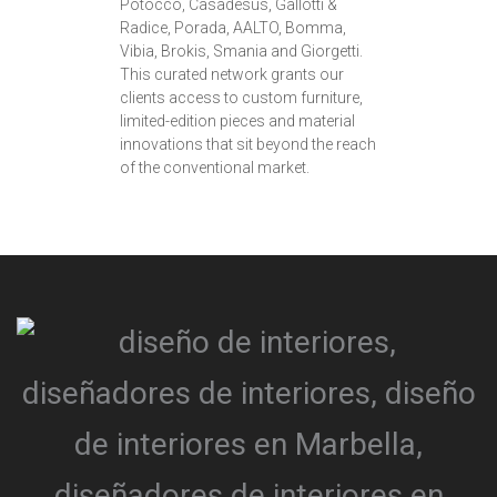
Potocco, Casadesus, Gallotti &
Radice, Porada, AALTO, Bomma,
Vibia, Brokis, Smania and Giorgetti.
This curated network grants our
clients access to custom furniture,
limited-edition pieces and material
innovations that sit beyond the reach
of the conventional market.