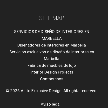
SITE MAP
SERVICIOS DE DISEÑO DE INTERIORES EN
MARBELLA
Diseñadores de interiores en Marbella
Servicios exclusivos de diseño de interiores en
Marbella
Fábrica de muebles de lujo
Interior Design Projects
Contáctanos
© 2026 Aalto Exclusive Design. All rights reserved.
Aviso legal
·