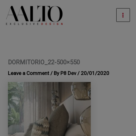
Skip
Mai
to
Men
content
DORMITORIO_22-500×550
Leave a Comment
/ By
P8 Dev
/
20/01/2020