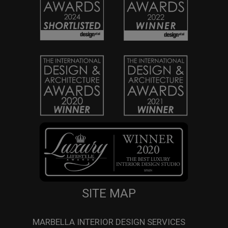
SITE MAP
MARBELLA INTERIOR DESIGN SERVICES