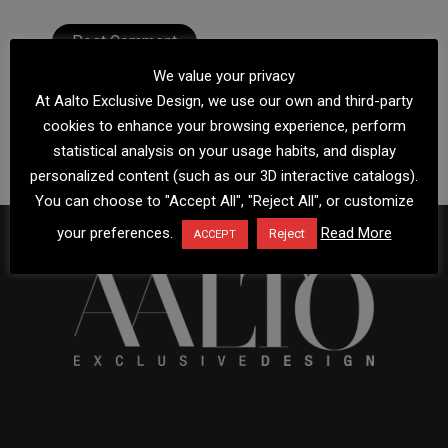
We value your privacy
At Aalto Exclusive Design, we use our own and third-party
cookies to enhance your browsing experience, perform
statistical analysis on your usage habits, and display
personalized content (such as our 3D interactive catalogs).
You can choose to "Accept All", "Reject All", or customize
your preferences.
Read More
Reject
ACCEPT