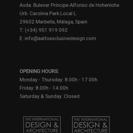
Avda. Bulevar Príncipe Alfonso de Hohenlohe
Urb. Carolina Park Local L
29602 Marbella, Málaga, Spain
T: (+34) 951 919 092
E: info@aaltoexclusivedesign.com
OPENING HOURS:
Monday - Thursday: 8.00h - 17.00h
Friday: 8.00h - 14.00h
Saturday & Sunday: Closed