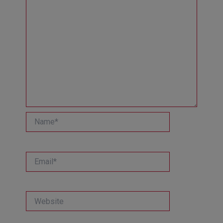
Name*
Email*
Website