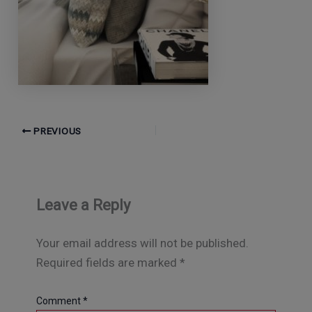
PREVIOUS
Leave a Reply
Your email address will not be published.
Required fields are marked
*
Comment
*