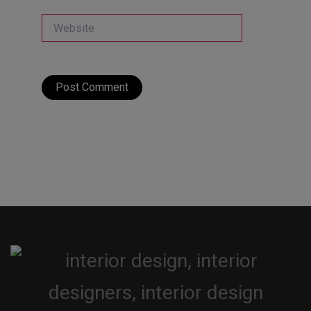
Website