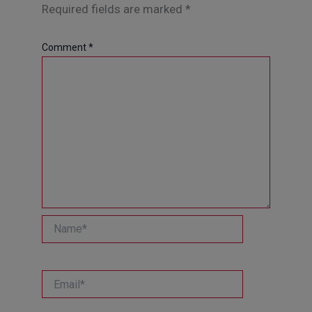
Required fields are marked
*
Comment
*
Name*
Email*