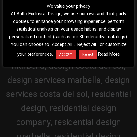
We value your privacy
At Aalto Exclusive Design, we use our own and third-party
cookies to enhance your browsing experience, perform
statistical analysis on your usage habits, and display
personalized content (such as our 3D interactive catalogs).
You can choose to "Accept All", "Reject All", or customize
your preferences.
Read More
Reject
ACCEPT