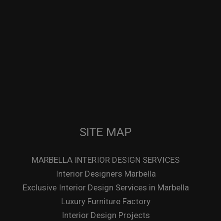
SITE MAP
MARBELLA INTERIOR DESIGN SERVICES
Interior Designers Marbella
Exclusive Interior Design Services in Marbella
Luxury Furniture Factory
Interior Design Projects