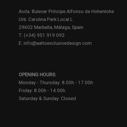
Avda. Bulevar Príncipe Alfonso de Hohenlohe
Urb. Carolina Park Local L
29602 Marbella, Málaga, Spain
T: (+34) 951 919 092
E: info@aaltoexclusivedesign.com
OPENING HOURS:
Monday - Thursday: 8.00h - 17.00h
Friday: 8.00h - 14.00h
Saturday & Sunday: Closed