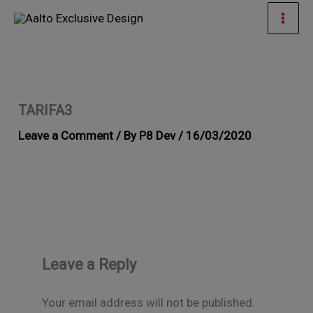
Skip
Mai
to
Men
content
TARIFA3
Leave a Comment
/ By
P8 Dev
/
16/03/2020
Leave a Reply
Your email address will not be published.