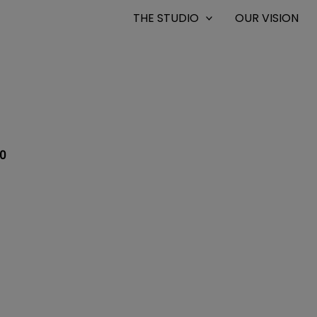
THE STUDIO
OUR VISION
0