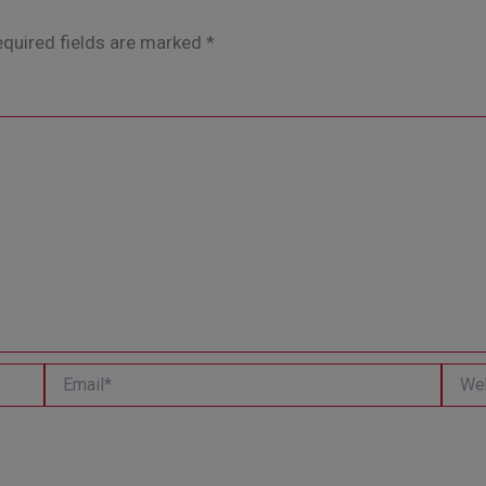
quired fields are marked
*
Email*
Websi