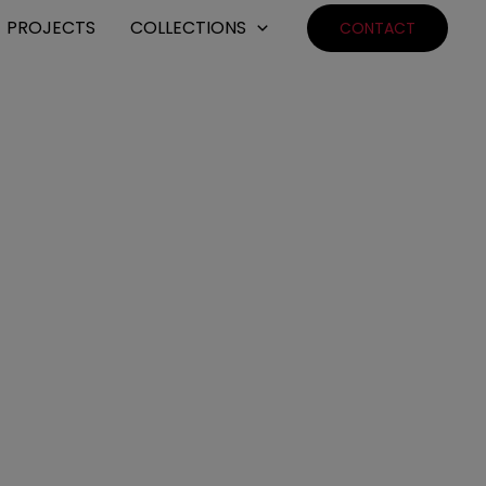
PROJECTS
COLLECTIONS
CONTACT