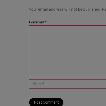
Your email address will not be published.
Re
Comment
*
Name*