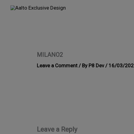
Skip
to
content
MILANO2
Leave a Comment
/ By
P8 Dev
/
16/03/202
Leave a Reply