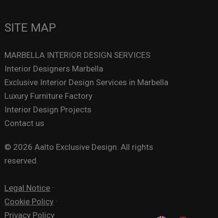
SITE MAP
MARBELLA INTERIOR DESIGN SERVICES
Interior Designers Marbella
Exclusive Interior Design Services in Marbella
Luxury Furniture Factory
Interior Design Projects
Contact us
© 2026 Aalto Exclusive Design. All rights
reserved.
Legal Notice
·
Cookie Policy
·
Privacy Policy