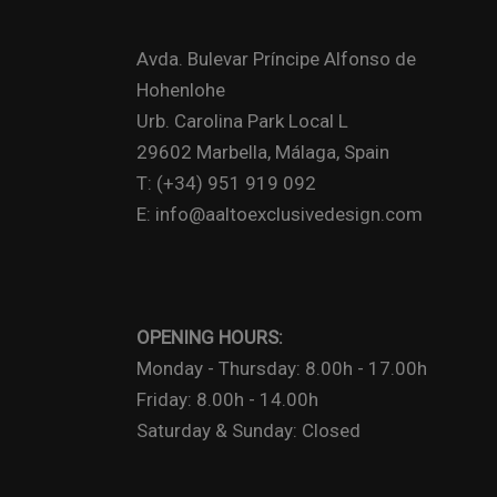
Avda. Bulevar Príncipe Alfonso de
Hohenlohe
Urb. Carolina Park Local L
29602 Marbella, Málaga, Spain
T: (+34) 951 919 092
E: info@aaltoexclusivedesign.com
OPENING HOURS:
Monday - Thursday: 8.00h - 17.00h
Friday: 8.00h - 14.00h
Saturday & Sunday: Closed