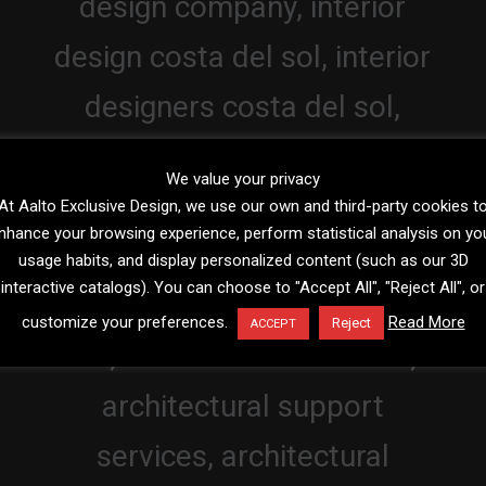
We value your privacy
At Aalto Exclusive Design, we use our own and third-party cookies t
nhance your browsing experience, perform statistical analysis on yo
usage habits, and display personalized content (such as our 3D
interactive catalogs). You can choose to "Accept All", "Reject All", or
customize your preferences.
Read More
Reject
ACCEPT