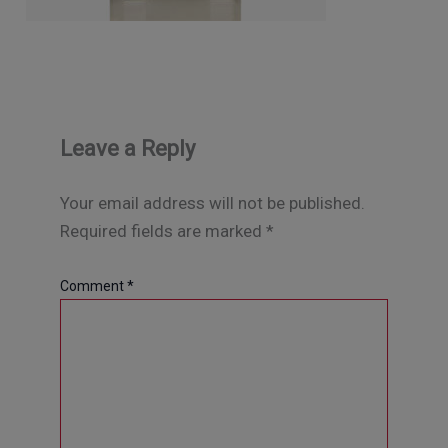
Leave a Reply
Your email address will not be published.
Required fields are marked
*
Comment
*