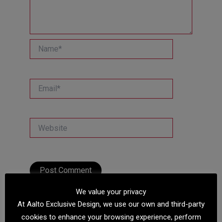
Name*
Email*
Website
We value your privacy
At Aalto Exclusive Design, we use our own and third-party
cookies to enhance your browsing experience, perform