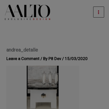
Skip
Mai
to
Men
content
andrea_detalle
Leave a Comment
/ By
P8 Dev
/
15/03/2020