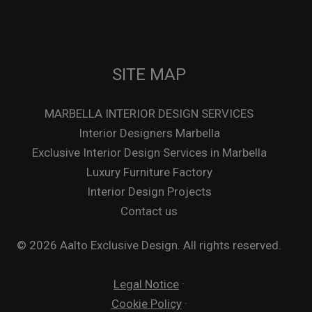
SITE MAP
MARBELLA INTERIOR DESIGN SERVICES
Interior Designers Marbella
Exclusive Interior Design Services in Marbella
Luxury Furniture Factory
Interior Design Projects
Contact us
© 2026 Aalto Exclusive Design. All rights reserved.
Legal Notice
·
Cookie Policy
·