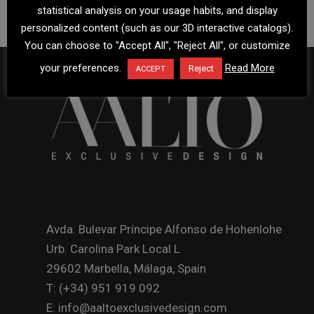
statistical analysis on your usage habits, and display
personalized content (such as our 3D interactive catalogs).
You can choose to "Accept All", "Reject All", or customize
your preferences.
Read More
Reject
ACCEPT
Avda. Bulevar Príncipe Alfonso de Hohenlohe
Urb. Carolina Park Local L
29602 Marbella, Málaga, Spain
T: (+34) 951 919 092
E: info@aaltoexclusivedesign.com