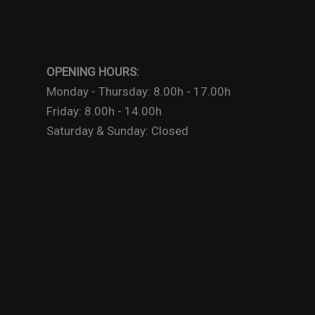
OPENING HOURS:
Monday - Thursday: 8.00h - 17.00h
Friday: 8.00h - 14.00h
Saturday & Sunday: Closed