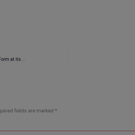
The AALTO Exclusive Furniture Office – Function and Form at its Best
uired fields are marked
*