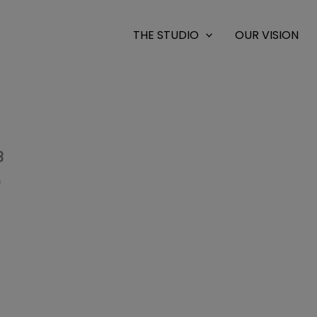
THE STUDIO
OUR VISION
3
0