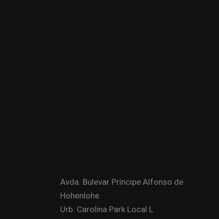
Avda. Bulevar Príncipe Alfonso de
Hohenlohe
Urb. Carolina Park Local L