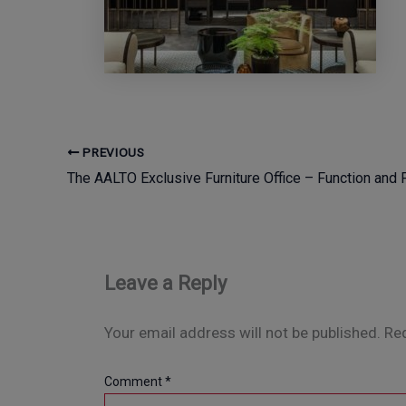
PREVIOUS
Leave a Reply
Your email address will not be published.
Req
Comment
*