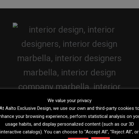
We value your privacy
At Aalto Exclusive Design, we use our own and third-party cookies t
nhance your browsing experience, perform statistical analysis on yo
usage habits, and display personalized content (such as our 3D
interactive catalogs). You can choose to "Accept All", "Reject All", or