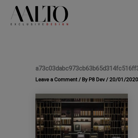
Skip
to
content
a73c03dabc973cb63b65d314fc516ff
Leave a Comment
/ By
P8 Dev
/
20/01/202