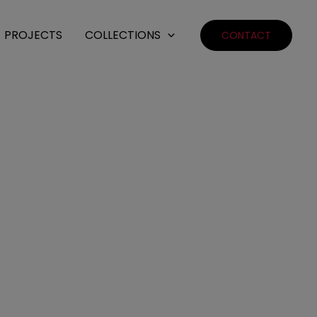
PROJECTS
COLLECTIONS
CONTACT