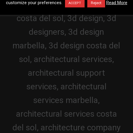
customize your preferences.
Read More
Reject
ACCEPT