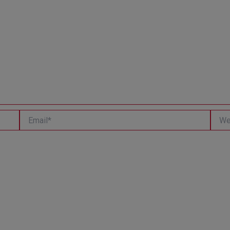
Email*
Websi