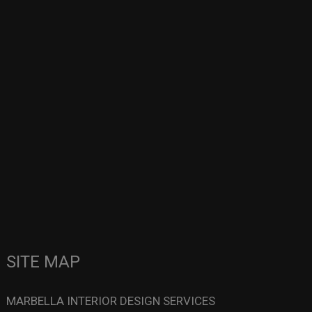
SITE MAP
MARBELLA INTERIOR DESIGN SERVICES