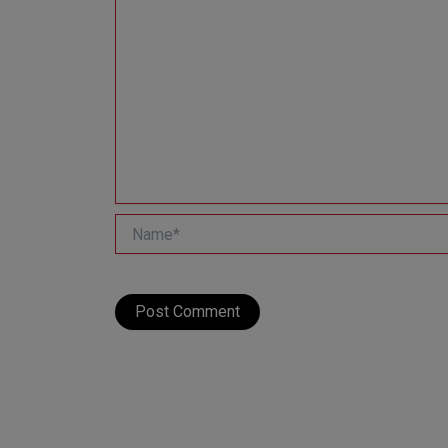
Name*