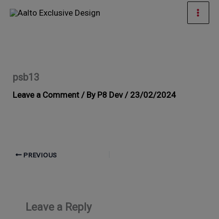
Skip
Mai
to
Men
content
psb13
Leave a Comment
/ By
P8 Dev
/
23/02/2024
PREVIOUS
Leave a Reply