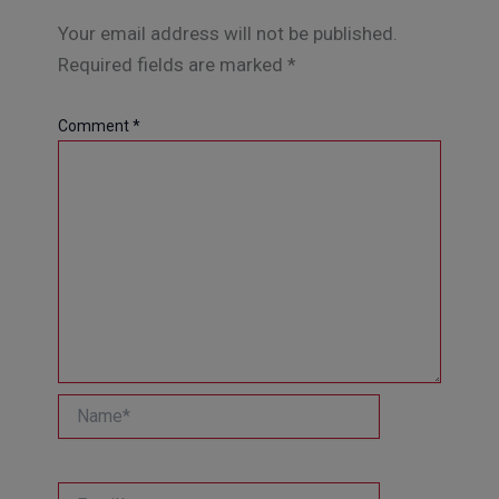
Your email address will not be published.
Required fields are marked
*
Comment
*
Name*
Email*