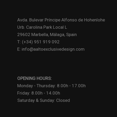
Avda. Bulevar Príncipe Alfonso de Hohenlohe
Urb. Carolina Park Local L
29602 Marbella, Málaga, Spain
T: (+34) 951 919 092
E: info@aaltoexclusivedesign.com
OPENING HOURS:
Monday - Thursday: 8.00h - 17.00h
Friday: 8.00h - 14.00h
Saturday & Sunday: Closed