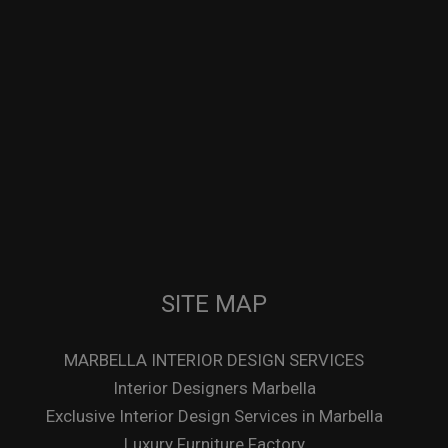
SITE MAP
MARBELLA INTERIOR DESIGN SERVICES
Interior Designers Marbella
Exclusive Interior Design Services in Marbella
Luxury Furniture Factory