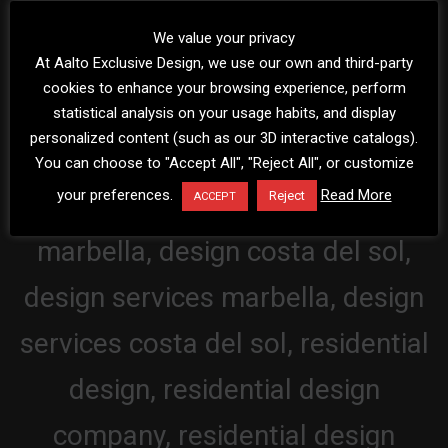
We value your privacy
At Aalto Exclusive Design, we use our own and third-party
cookies to enhance your browsing experience, perform
statistical analysis on your usage habits, and display
personalized content (such as our 3D interactive catalogs).
You can choose to "Accept All", "Reject All", or customize
your preferences.
Read More
Reject
ACCEPT