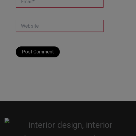
Website