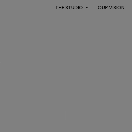
THE STUDIO
OUR VISION
4