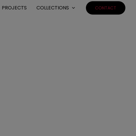
PROJECTS
COLLECTIONS
CONTACT