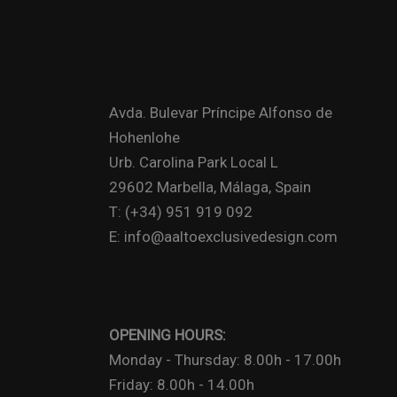
Avda. Bulevar Príncipe Alfonso de
Hohenlohe
Urb. Carolina Park Local L
29602 Marbella, Málaga, Spain
T: (+34) 951 919 092
E: info@aaltoexclusivedesign.com
OPENING HOURS:
Monday - Thursday: 8.00h - 17.00h
Friday: 8.00h - 14.00h