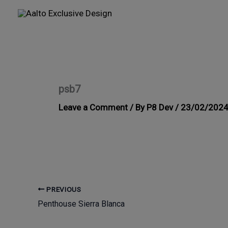
Skip
to
content
psb7
Leave a Comment
/ By
P8 Dev
/
23/02/202
PREVIOUS
Penthouse Sierra Blanca