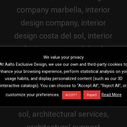
We value your privacy
At Aalto Exclusive Design, we use our own and third-party cookies t
nhance your browsing experience, perform statistical analysis on yo
usage habits, and display personalized content (such as our 3D
interactive catalogs). You can choose to "Accept All", "Reject All", or
customize your preferences.
Read More
Reject
ACCEPT