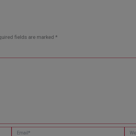
uired fields are marked
*
Email*
Websi