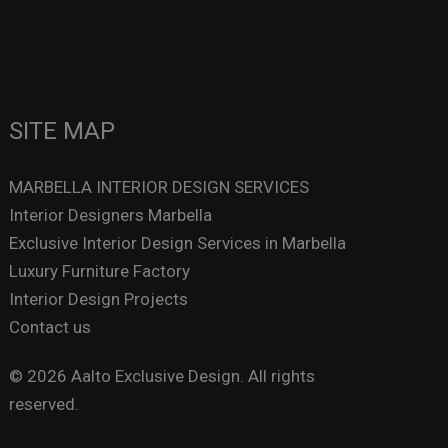
SITE MAP
MARBELLA INTERIOR DESIGN SERVICES
Interior Designers Marbella
Exclusive Interior Design Services in Marbella
Luxury Furniture Factory
Interior Design Projects
Contact us
© 2026 Aalto Exclusive Design. All rights
reserved.