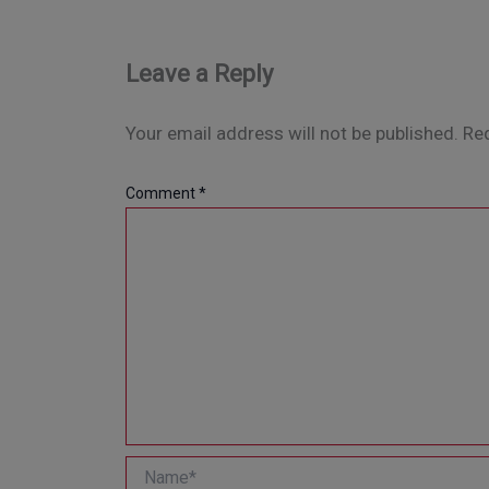
Leave a Reply
Your email address will not be published.
Req
Comment
*
Name*