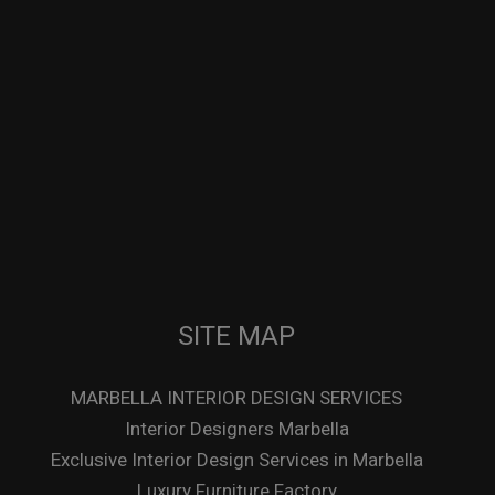
SITE MAP
MARBELLA INTERIOR DESIGN SERVICES
Interior Designers Marbella
Exclusive Interior Design Services in Marbella
Luxury Furniture Factory