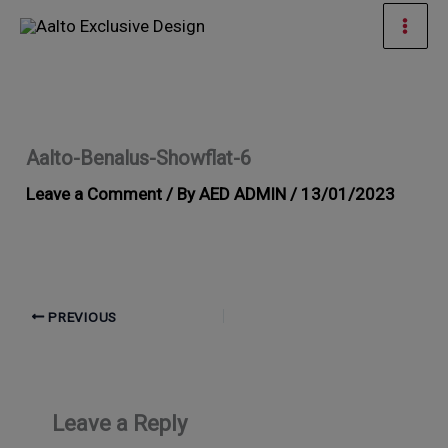
Skip
Mai
to
Men
content
Aalto-Benalus-Showflat-6
Leave a Comment
/ By
AED ADMIN
/
13/01/2023
PREVIOUS
Leave a Reply