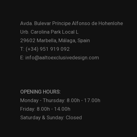
Avda. Bulevar Príncipe Alfonso de Hohenlohe
Urb. Carolina Park Local L
29602 Marbella, Málaga, Spain
T: (+34) 951 919 092
E: info@aaltoexclusivedesign.com
OPENING HOURS:
Monday - Thursday: 8.00h - 17.00h
Friday: 8.00h - 14.00h
Saturday & Sunday: Closed