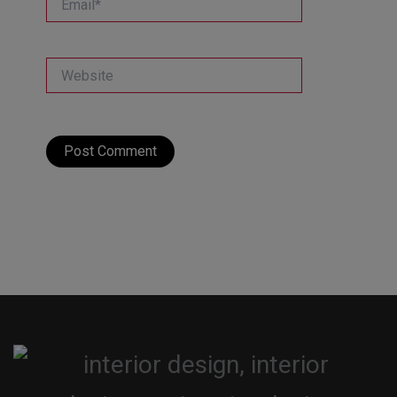
Website