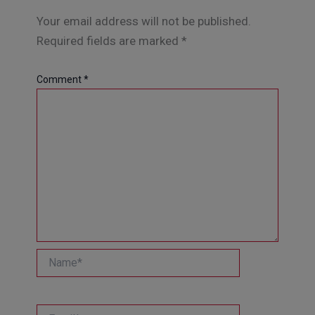
Your email address will not be published.
Required fields are marked
*
Comment
*
Name*
Email*