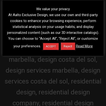
We value your privacy
At Aalto Exclusive Design, we use our own and third-party
cookies to enhance your browsing experience, perform
statistical analysis on your usage habits, and display
personalized content (such as our 3D interactive catalogs).
You can choose to "Accept All", "Reject All", or customize
your preferences.
Read More
Reject
ACCEPT