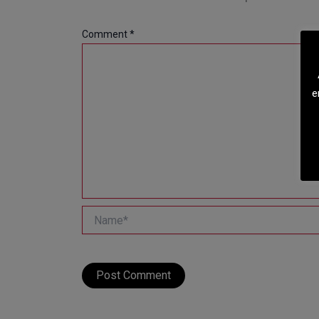
Comment
*
e
Name*