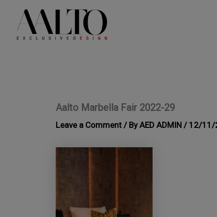
Skip
to
content
Aalto Marbella Fair 2022-29
Leave a Comment
/ By
AED ADMIN
/
12/11/