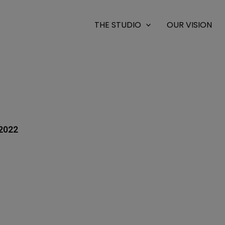
THE STUDIO
OUR VISION
2022