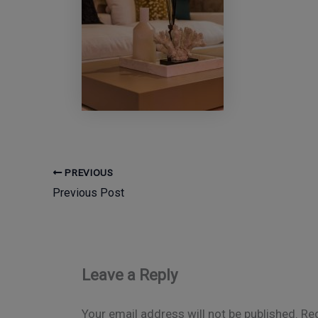
PREVIOUS
Previous Post
Leave a Reply
Your email address will not be published.
Req