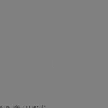
uired fields are marked
*