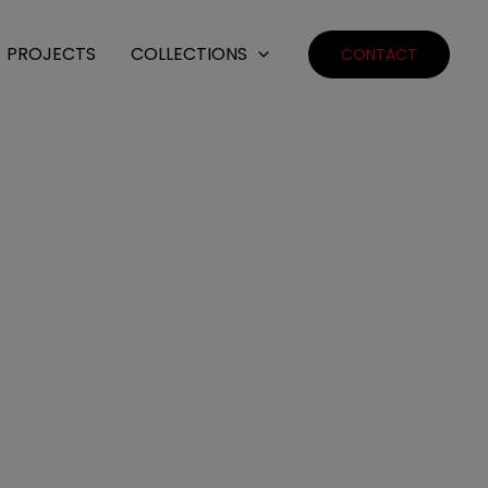
PROJECTS
COLLECTIONS
CONTACT