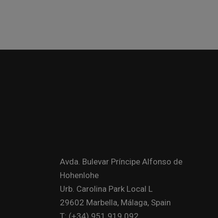
Avda. Bulevar Príncipe Alfonso de
Hohenlohe
Urb. Carolina Park Local L
29602 Marbella, Málaga, Spain
T: (+34) 951 919 092