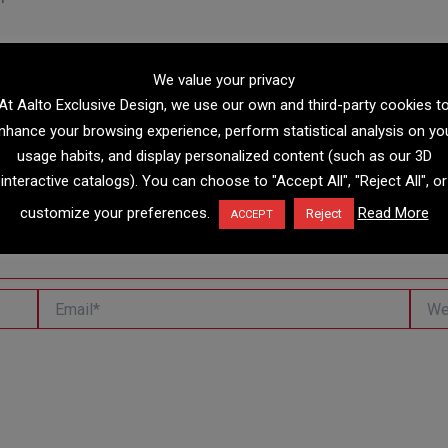
We value your privacy
At Aalto Exclusive Design, we use our own and third-party cookies t
nhance your browsing experience, perform statistical analysis on yo
usage habits, and display personalized content (such as our 3D
interactive catalogs). You can choose to "Accept All", "Reject All", or
customize your preferences.
Read More
Reject
ACCEPT
Email*
Websi