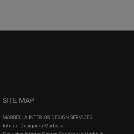
SITE MAP
MARBELLA INTERIOR DESIGN SERVICES
Interior Designers Marbella
Exclusive Interior Design Services in Marbella