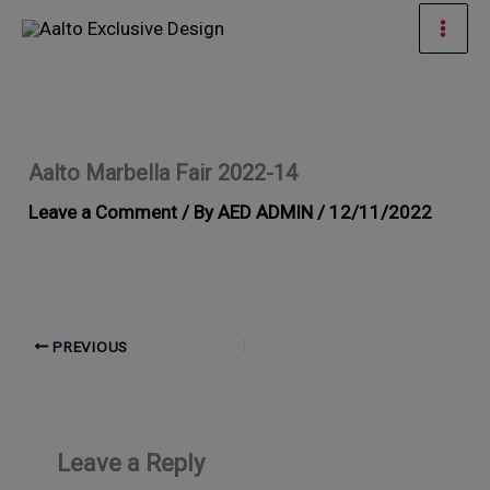
Skip
Mai
to
Men
content
Aalto Marbella Fair 2022-14
Leave a Comment
/ By
AED ADMIN
/
12/11/2022
PREVIOUS
Leave a Reply