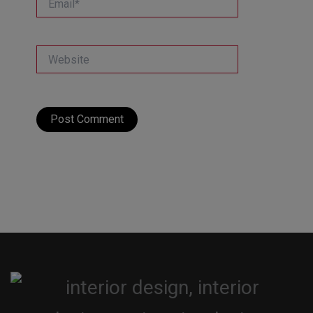
Website