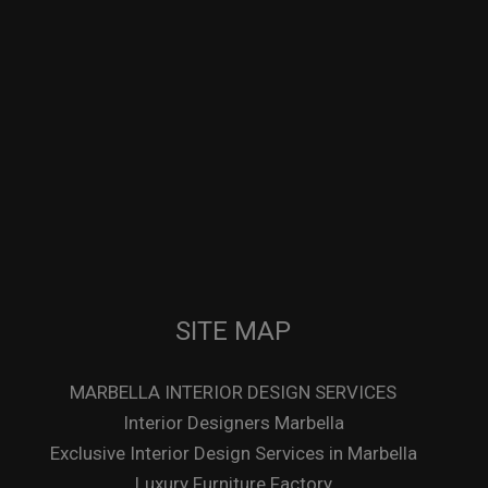
SITE MAP
MARBELLA INTERIOR DESIGN SERVICES
Interior Designers Marbella
Exclusive Interior Design Services in Marbella
Luxury Furniture Factory