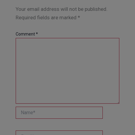
Your email address will not be published.
Required fields are marked
*
Comment
*
Name*
Email*