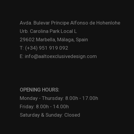
Avda. Bulevar Príncipe Alfonso de Hohenlohe
Urb. Carolina Park Local L
29602 Marbella, Málaga, Spain
T: (+34) 951 919 092
E: info@aaltoexclusivedesign.com
OPENING HOURS:
Monday - Thursday: 8.00h - 17.00h
Friday: 8.00h - 14.00h
Saturday & Sunday: Closed