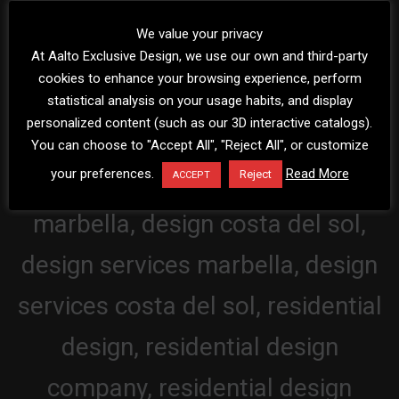
We value your privacy
At Aalto Exclusive Design, we use our own and third-party
cookies to enhance your browsing experience, perform
statistical analysis on your usage habits, and display
personalized content (such as our 3D interactive catalogs).
You can choose to "Accept All", "Reject All", or customize
your preferences.
Read More
Reject
ACCEPT