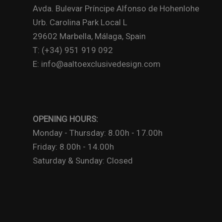
Avda. Bulevar Príncipe Alfonso de Hohenlohe
Urb. Carolina Park Local L
29602 Marbella, Málaga, Spain
T: (+34) 951 919 092
E: info@aaltoexclusivedesign.com
OPENING HOURS:
Monday - Thursday: 8.00h - 17.00h
Friday: 8.00h - 14.00h
Saturday & Sunday: Closed