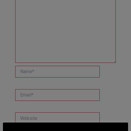
Name*
Email*
Website