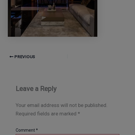
PREVIOUS
Leave a Reply
Your email address will not be published.
Required fields are marked
*
Comment
*