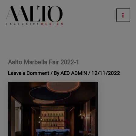
Skip
Mai
to
Men
content
Aalto Marbella Fair 2022-1
Leave a Comment
/ By
AED ADMIN
/
12/11/2022