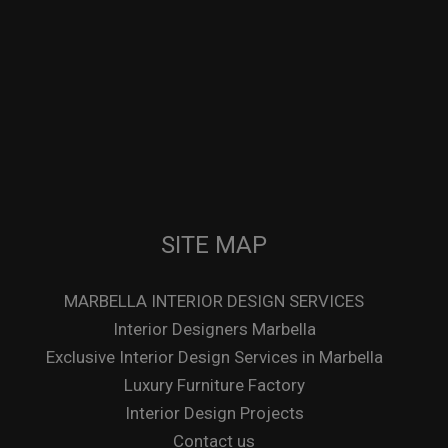
SITE MAP
MARBELLA INTERIOR DESIGN SERVICES
Interior Designers Marbella
Exclusive Interior Design Services in Marbella
Luxury Furniture Factory
Interior Design Projects
Contact us