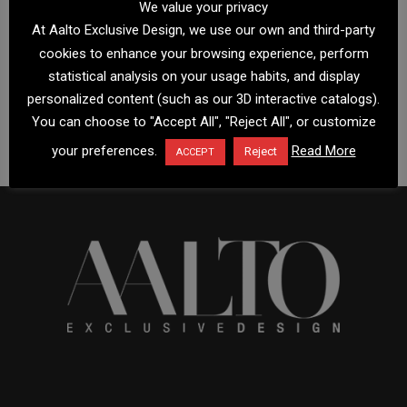
We value your privacy
At Aalto Exclusive Design, we use our own and third-party
cookies to enhance your browsing experience, perform
statistical analysis on your usage habits, and display
personalized content (such as our 3D interactive catalogs).
You can choose to "Accept All", "Reject All", or customize
your preferences.
Read More
Reject
ACCEPT