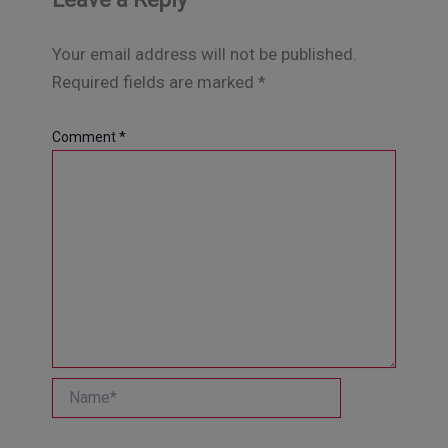
Your email address will not be published.
Required fields are marked
*
Comment
*
Name*