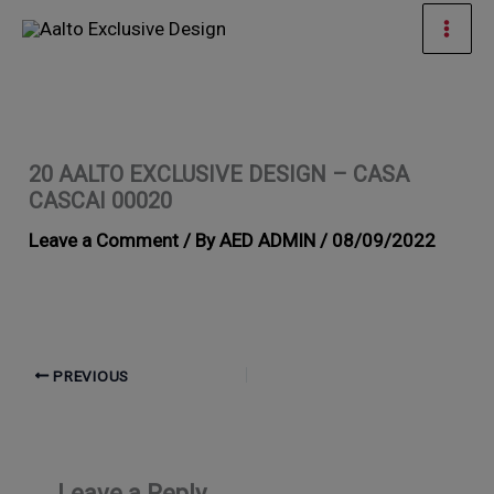
Skip
Mai
to
Men
content
20 AALTO EXCLUSIVE DESIGN – CASA
CASCAI 00020
Leave a Comment
/ By
AED ADMIN
/
08/09/2022
PREVIOUS
Leave a Reply