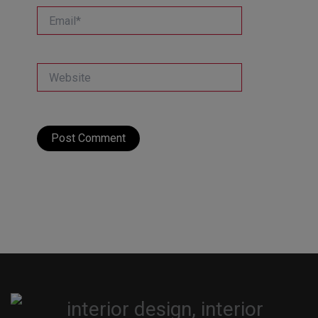
Email*
Website