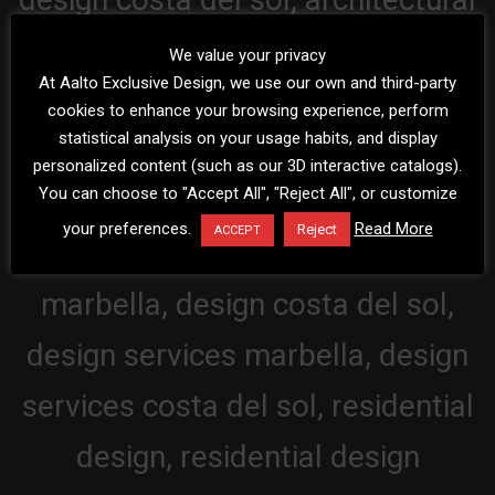
We value your privacy
At Aalto Exclusive Design, we use our own and third-party
cookies to enhance your browsing experience, perform
statistical analysis on your usage habits, and display
personalized content (such as our 3D interactive catalogs).
You can choose to "Accept All", "Reject All", or customize
your preferences.
Read More
Reject
ACCEPT