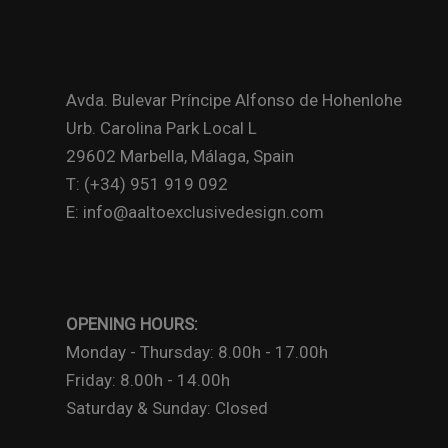
Avda. Bulevar Príncipe Alfonso de Hohenlohe
Urb. Carolina Park Local L
29602 Marbella, Málaga, Spain
T: (+34) 951 919 092
E: info@aaltoexclusivedesign.com
OPENING HOURS:
Monday - Thursday: 8.00h - 17.00h
Friday: 8.00h - 14.00h
Saturday & Sunday: Closed