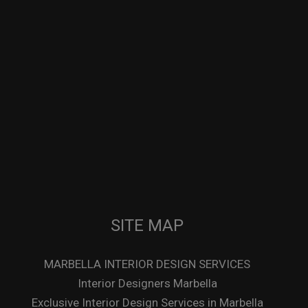
SITE MAP
MARBELLA INTERIOR DESIGN SERVICES
Interior Designers Marbella
Exclusive Interior Design Services in Marbella