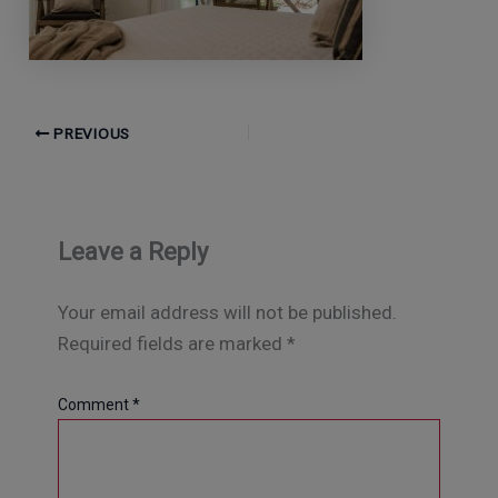
PREVIOUS
Leave a Reply
Your email address will not be published.
Required fields are marked
*
Comment
*