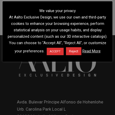
We value your privacy
At Aalto Exclusive Design, we use our own and third-party
cookies to enhance your browsing experience, perform
statistical analysis on your usage habits, and display
personalized content (such as our 3D interactive catalogs).
You can choose to "Accept All", "Reject All", or customize
your preferences.
Read More
Reject
ACCEPT
Avda. Bulevar Príncipe Alfonso de Hohenlohe
Urb. Carolina Park Local L