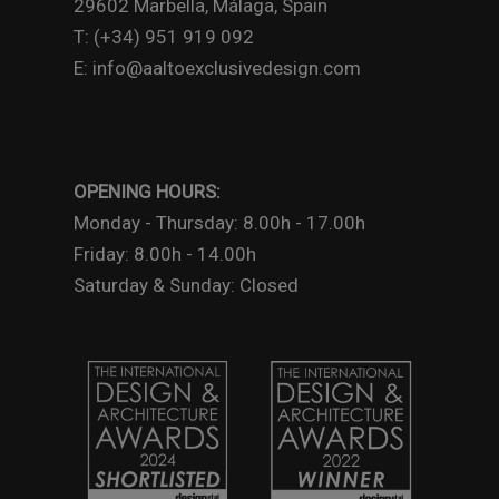
29602 Marbella, Málaga, Spain
T: (+34) 951 919 092
E: info@aaltoexclusivedesign.com
OPENING HOURS:
Monday - Thursday: 8.00h - 17.00h
Friday: 8.00h - 14.00h
Saturday & Sunday: Closed