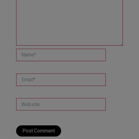
Name*
Email*
Website