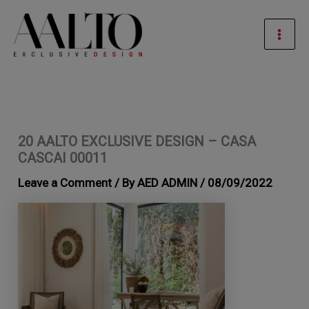
Skip
Mai
to
Men
content
20 AALTO EXCLUSIVE DESIGN – CASA
CASCAI 00011
Leave a Comment
/ By
AED ADMIN
/
08/09/2022