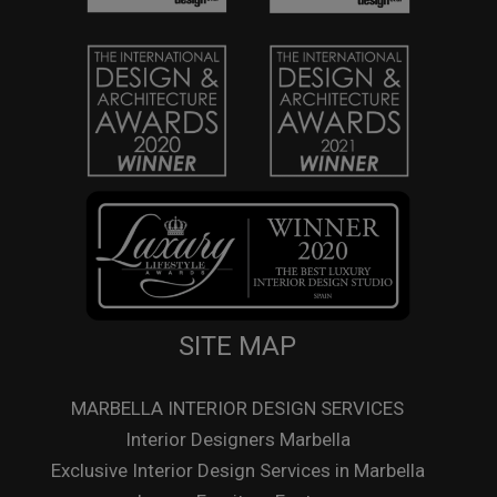
SITE MAP
MARBELLA INTERIOR DESIGN SERVICES
Interior Designers Marbella
Exclusive Interior Design Services in Marbella