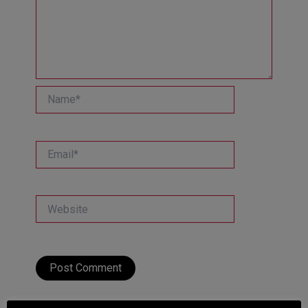
Name*
Email*
Website