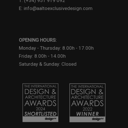
T: (+34) 951 919 092
E: info@aaltoexclusivedesign.com
OPENING HOURS:
Monday - Thursday: 8.00h - 17.00h
Friday: 8.00h - 14.00h
Saturday & Sunday: Closed