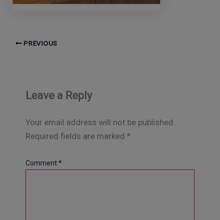
PREVIOUS
Leave a Reply
Your email address will not be published.
Required fields are marked
*
Comment
*