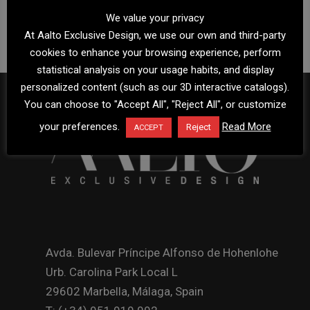
We value your privacy
At Aalto Exclusive Design, we use our own and third-party
cookies to enhance your browsing experience, perform
statistical analysis on your usage habits, and display
personalized content (such as our 3D interactive catalogs).
You can choose to "Accept All", "Reject All", or customize
your preferences.
Read More
Reject
ACCEPT
Avda. Bulevar Príncipe Alfonso de Hohenlohe
Urb. Carolina Park Local L
29602 Marbella, Málaga, Spain