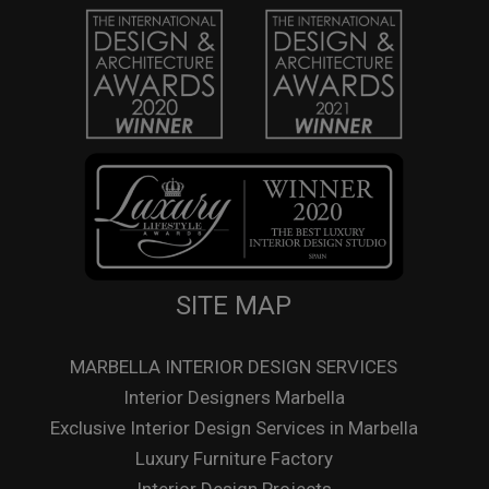
SITE MAP
MARBELLA INTERIOR DESIGN SERVICES
Interior Designers Marbella
Exclusive Interior Design Services in Marbella
Luxury Furniture Factory
Interior Design Projects