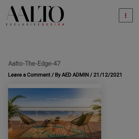
Skip
Mai
to
Men
content
Aalto-The-Edge-47
Leave a Comment
/ By
AED ADMIN
/
21/12/2021