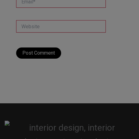
Website