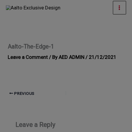
Skip
Mai
to
Men
content
Aalto-The-Edge-1
Leave a Comment
/ By
AED ADMIN
/
21/12/2021
PREVIOUS
Leave a Reply