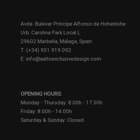
Avda. Bulevar Príncipe Alfonso de Hohenlohe
Urb. Carolina Park Local L
29602 Marbella, Málaga, Spain
T: (+34) 951 919 092
E: info@aaltoexclusivedesign.com
OPENING HOURS:
Monday - Thursday: 8.00h - 17.00h
Friday: 8.00h - 14.00h
Saturday & Sunday: Closed