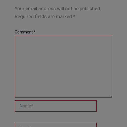
Your email address will not be published.
Required fields are marked
*
Comment
*
Name*
Email*