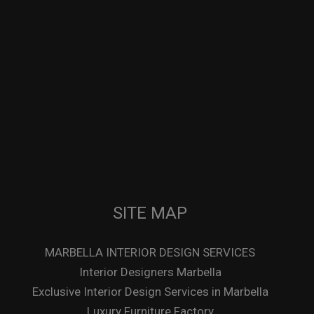
SITE MAP
MARBELLA INTERIOR DESIGN SERVICES
Interior Designers Marbella
Exclusive Interior Design Services in Marbella
Luxury Furniture Factory