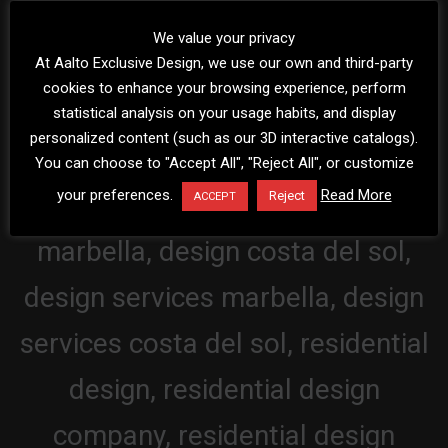
We value your privacy
At Aalto Exclusive Design, we use our own and third-party
cookies to enhance your browsing experience, perform
statistical analysis on your usage habits, and display
personalized content (such as our 3D interactive catalogs).
You can choose to "Accept All", "Reject All", or customize
your preferences.
Read More
Reject
ACCEPT