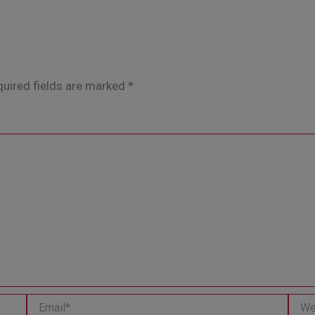
uired fields are marked
*
Email*
Websi