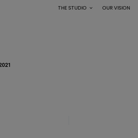
THE STUDIO
OUR VISION
2021