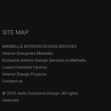
SITE MAP
MARBELLA INTERIOR DESIGN SERVICES
Interior Designers Marbella
Exclusive Interior Design Services in Marbella
Luxury Furniture Factory
Interior Design Projects
Contact us
© 2026 Aalto Exclusive Design. All rights
reserved.