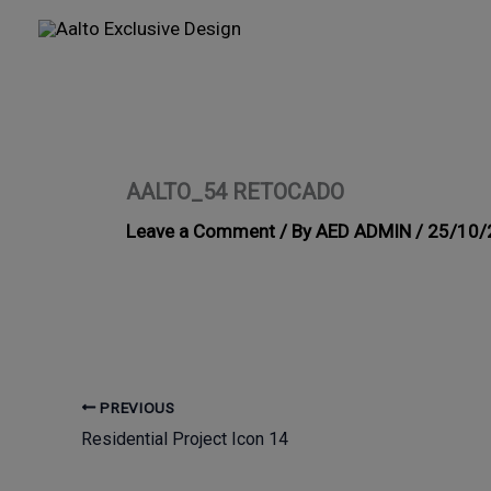
Skip
to
content
AALTO_54 RETOCADO
Leave a Comment
/ By
AED ADMIN
/
25/10/
PREVIOUS
Residential Project Icon 14