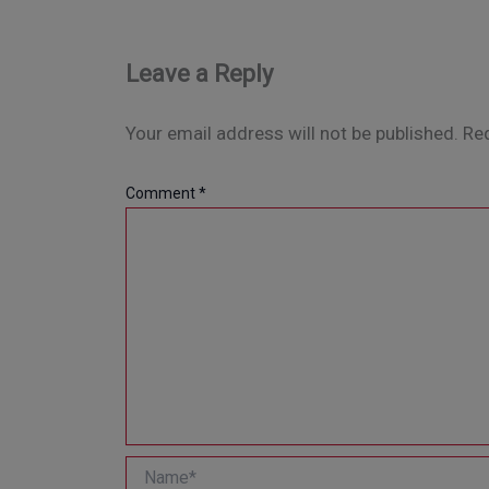
Leave a Reply
Your email address will not be published.
Req
Comment
*
Name*