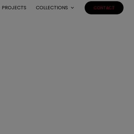
PROJECTS
COLLECTIONS
CONTACT