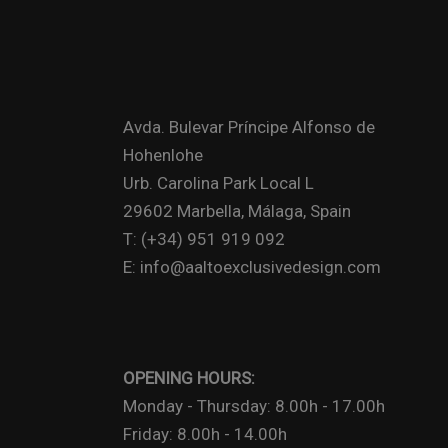
Avda. Bulevar Príncipe Alfonso de
Hohenlohe
Urb. Carolina Park Local L
29602 Marbella, Málaga, Spain
T: (+34) 951 919 092
E: info@aaltoexclusivedesign.com
OPENING HOURS:
Monday - Thursday: 8.00h - 17.00h
Friday: 8.00h - 14.00h