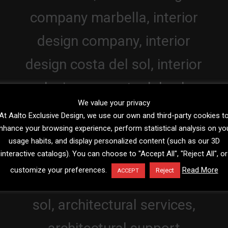
We value your privacy
At Aalto Exclusive Design, we use our own and third-party cookies t
nhance your browsing experience, perform statistical analysis on yo
usage habits, and display personalized content (such as our 3D
interactive catalogs). You can choose to "Accept All", "Reject All", or
customize your preferences.
Read More
Reject
ACCEPT