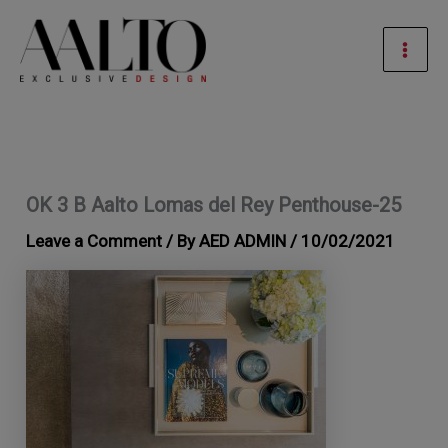
Skip
Mai
to
Men
content
OK 3 B Aalto Lomas del Rey Penthouse-25
Leave a Comment
/ By
AED ADMIN
/
10/02/2021