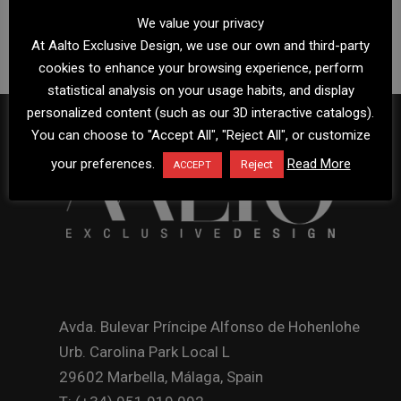
We value your privacy
At Aalto Exclusive Design, we use our own and third-party
cookies to enhance your browsing experience, perform
statistical analysis on your usage habits, and display
personalized content (such as our 3D interactive catalogs).
You can choose to "Accept All", "Reject All", or customize
your preferences.
Read More
Reject
ACCEPT
Avda. Bulevar Príncipe Alfonso de Hohenlohe
Urb. Carolina Park Local L
29602 Marbella, Málaga, Spain