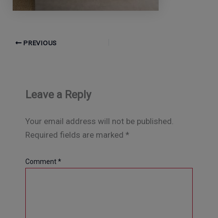
PREVIOUS
Leave a Reply
Your email address will not be published.
Required fields are marked
*
Comment
*