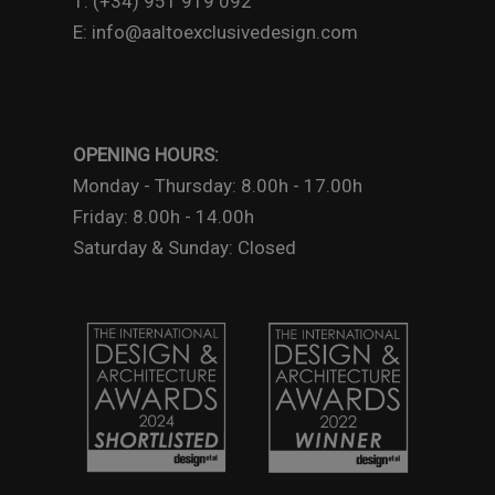
T: (+34) 951 919 092
E: info@aaltoexclusivedesign.com
OPENING HOURS:
Monday - Thursday: 8.00h - 17.00h
Friday: 8.00h - 14.00h
Saturday & Sunday: Closed