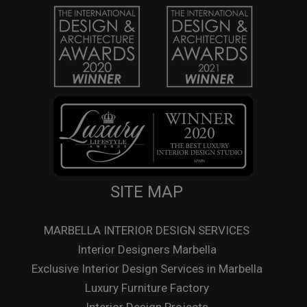
SITE MAP
MARBELLA INTERIOR DESIGN SERVICES
Interior Designers Marbella
Exclusive Interior Design Services in Marbella
Luxury Furniture Factory
Interior Design Projects