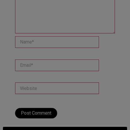
Name*
Email*
Website