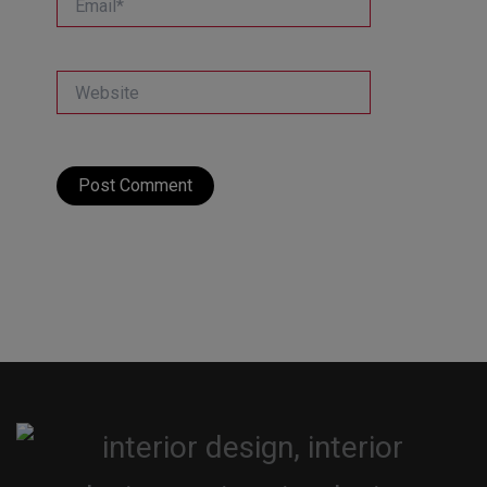
Website