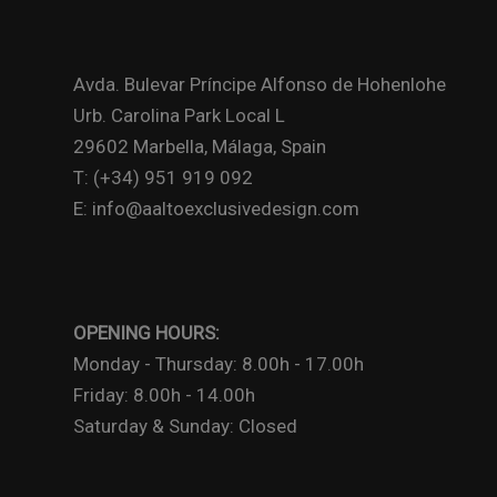
Avda. Bulevar Príncipe Alfonso de Hohenlohe
Urb. Carolina Park Local L
29602 Marbella, Málaga, Spain
T: (+34) 951 919 092
E: info@aaltoexclusivedesign.com
OPENING HOURS:
Monday - Thursday: 8.00h - 17.00h
Friday: 8.00h - 14.00h
Saturday & Sunday: Closed