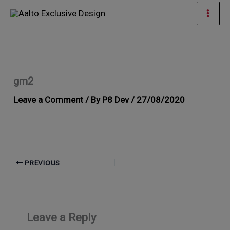
Skip
Mai
to
Men
content
gm2
Leave a Comment
/ By
P8 Dev
/
27/08/2020
PREVIOUS
Leave a Reply