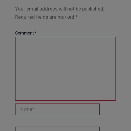
Your email address will not be published.
Required fields are marked
*
Comment
*
Name*
Email*