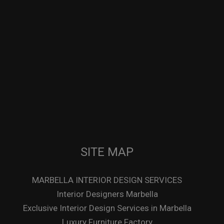
SITE MAP
MARBELLA INTERIOR DESIGN SERVICES
Interior Designers Marbella
Exclusive Interior Design Services in Marbella
Luxury Furniture Factory