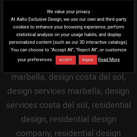
We value your privacy
At Aalto Exclusive Design, we use our own and third-party
cookies to enhance your browsing experience, perform
statistical analysis on your usage habits, and display
personalized content (such as our 3D interactive catalogs).
You can choose to "Accept All", "Reject All", or customize
your preferences.
Read More
Reject
ACCEPT