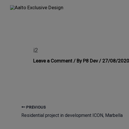
Skip
to
content
i2
Leave a Comment
/ By
P8 Dev
/
27/08/202
PREVIOUS
Residential project in development ICON, Marbella