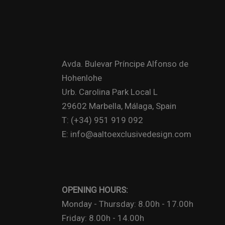
Avda. Bulevar Príncipe Alfonso de
Hohenlohe
Urb. Carolina Park Local L
29602 Marbella, Málaga, Spain
T: (+34) 951 919 092
E: info@aaltoexclusivedesign.com
OPENING HOURS:
Monday - Thursday: 8.00h - 17.00h
Friday: 8.00h - 14.00h