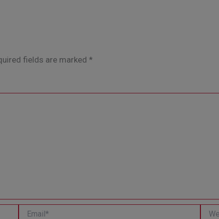
uired fields are marked
*
Email*
Websi