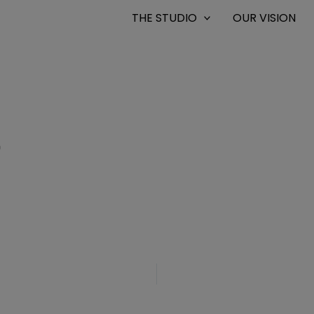
THE STUDIO
OUR VISION
0