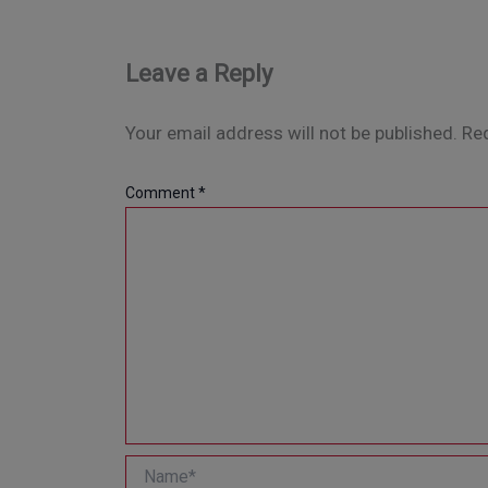
Leave a Reply
Your email address will not be published.
Req
Comment
*
Name*