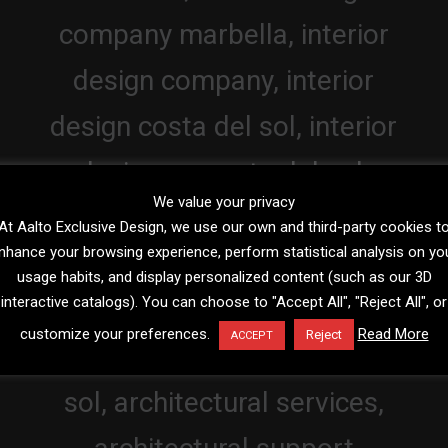
We value your privacy
At Aalto Exclusive Design, we use our own and third-party cookies t
nhance your browsing experience, perform statistical analysis on yo
usage habits, and display personalized content (such as our 3D
interactive catalogs). You can choose to "Accept All", "Reject All", or
customize your preferences.
Read More
Reject
ACCEPT