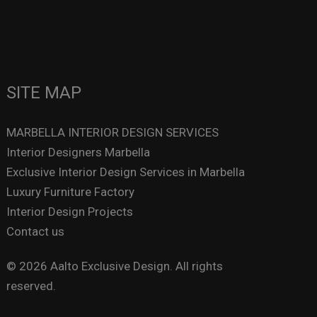
SITE MAP
MARBELLA INTERIOR DESIGN SERVICES
Interior Designers Marbella
Exclusive Interior Design Services in Marbella
Luxury Furniture Factory
Interior Design Projects
Contact us
© 2026 Aalto Exclusive Design. All rights
reserved.