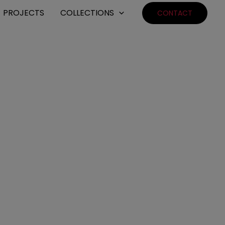
PROJECTS
COLLECTIONS
CONTACT