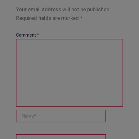
Your email address will not be published.
Required fields are marked
*
Comment
*
Name*
Email*