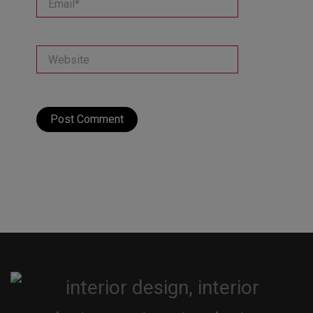
Website