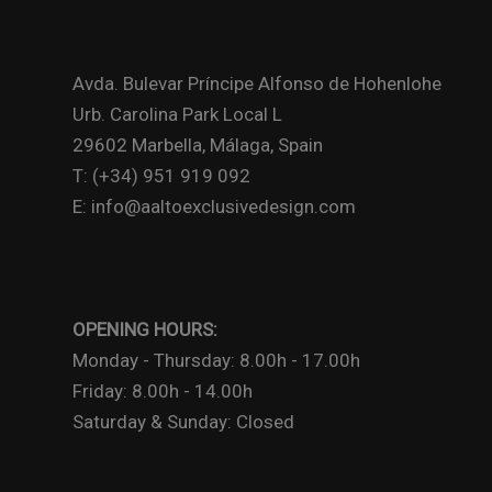
Avda. Bulevar Príncipe Alfonso de Hohenlohe
Urb. Carolina Park Local L
29602 Marbella, Málaga, Spain
T: (+34) 951 919 092
E: info@aaltoexclusivedesign.com
OPENING HOURS:
Monday - Thursday: 8.00h - 17.00h
Friday: 8.00h - 14.00h
Saturday & Sunday: Closed