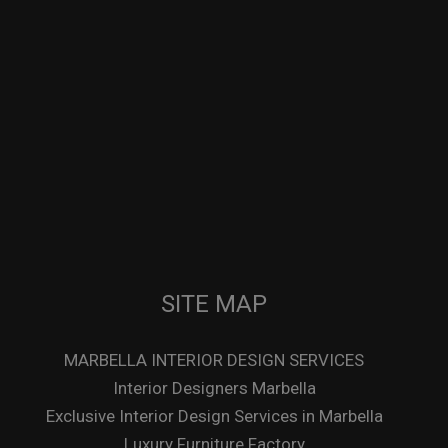
SITE MAP
MARBELLA INTERIOR DESIGN SERVICES
Interior Designers Marbella
Exclusive Interior Design Services in Marbella
Luxury Furniture Factory