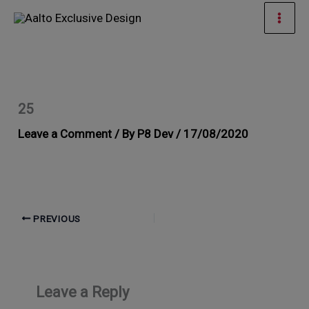
Skip
Mai
to
Men
content
25
Leave a Comment
/ By
P8 Dev
/
17/08/2020
PREVIOUS
Leave a Reply