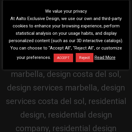
We value your privacy
At Aalto Exclusive Design, we use our own and third-party
cookies to enhance your browsing experience, perform
statistical analysis on your usage habits, and display
personalized content (such as our 3D interactive catalogs).
You can choose to "Accept All", "Reject All", or customize
your preferences.
Read More
Reject
ACCEPT