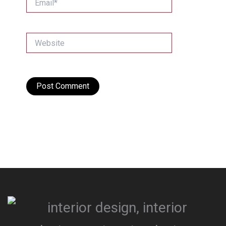
Website