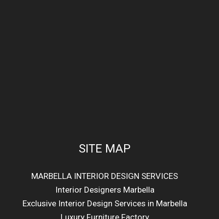
SITE MAP
MARBELLA INTERIOR DESIGN SERVICES
Interior Designers Marbella
Exclusive Interior Design Services in Marbella
Luxury Furniture Factory