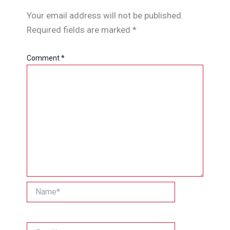
Your email address will not be published.
Required fields are marked
*
Comment
*
Name*
Email*