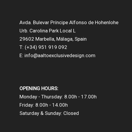
Avda. Bulevar Príncipe Alfonso de Hohenlohe
Urb. Carolina Park Local L
29602 Marbella, Málaga, Spain
T: (+34) 951 919 092
E: info@aaltoexclusivedesign.com
OPENING HOURS:
Monday - Thursday: 8.00h - 17.00h
Friday: 8.00h - 14.00h
Saturday & Sunday: Closed