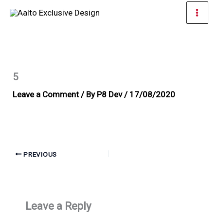
Skip
Mai
to
Men
content
5
Leave a Comment
/ By
P8 Dev
/
17/08/2020
PREVIOUS
Leave a Reply