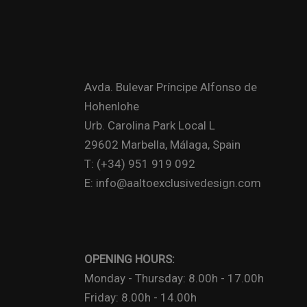
Avda. Bulevar Príncipe Alfonso de
Hohenlohe
Urb. Carolina Park Local L
29602 Marbella, Málaga, Spain
T: (+34) 951 919 092
E: info@aaltoexclusivedesign.com
OPENING HOURS:
Monday - Thursday: 8.00h - 17.00h
Friday: 8.00h - 14.00h