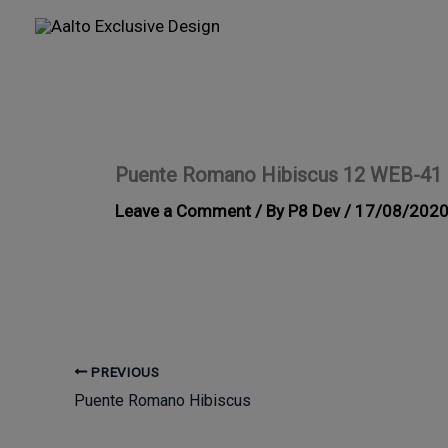
Skip
to
content
Puente Romano Hibiscus 12 WEB-41
Leave a Comment
/ By
P8 Dev
/
17/08/202
PREVIOUS
Puente Romano Hibiscus