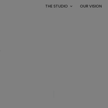
THE STUDIO
OUR VISION
0