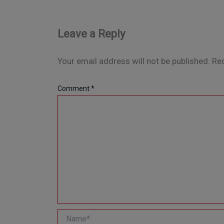
Leave a Reply
Your email address will not be published.
Req
Comment
*
Name*