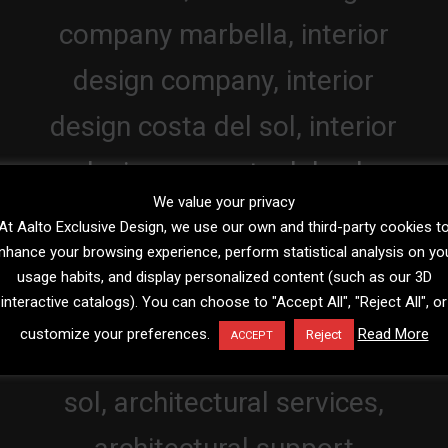
We value your privacy
At Aalto Exclusive Design, we use our own and third-party cookies t
nhance your browsing experience, perform statistical analysis on yo
usage habits, and display personalized content (such as our 3D
interactive catalogs). You can choose to "Accept All", "Reject All", or
customize your preferences.
Read More
Reject
ACCEPT