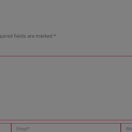
uired fields are marked
*
Email*
Websi