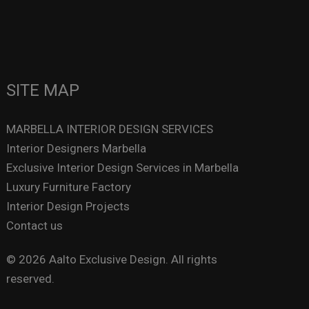
SITE MAP
MARBELLA INTERIOR DESIGN SERVICES
Interior Designers Marbella
Exclusive Interior Design Services in Marbella
Luxury Furniture Factory
Interior Design Projects
Contact us
© 2026 Aalto Exclusive Design. All rights
reserved.