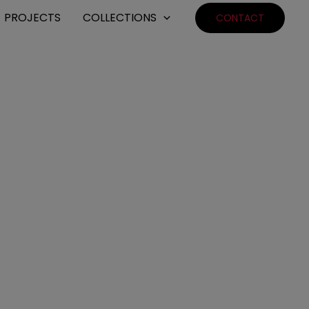
PROJECTS
COLLECTIONS
CONTACT