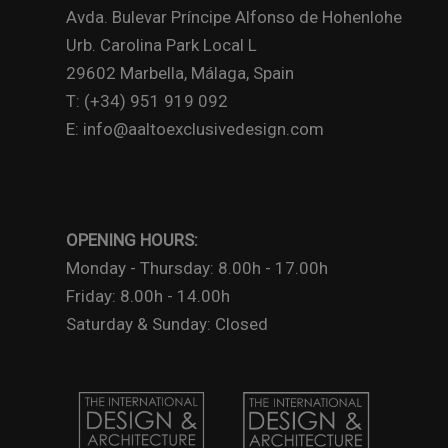
Avda. Bulevar Príncipe Alfonso de Hohenlohe
Urb. Carolina Park Local L
29602 Marbella, Málaga, Spain
T: (+34) 951 919 092
E: info@aaltoexclusivedesign.com
OPENING HOURS:
Monday - Thursday: 8.00h - 17.00h
Friday: 8.00h - 14.00h
Saturday & Sunday: Closed