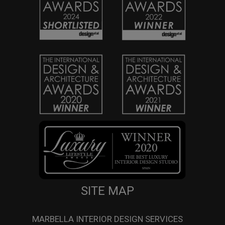
SITE MAP
MARBELLA INTERIOR DESIGN SERVICES