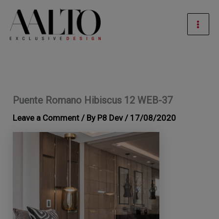
Skip
Mai
to
Men
content
Puente Romano Hibiscus 12 WEB-37
Leave a Comment
/ By
P8 Dev
/
17/08/2020