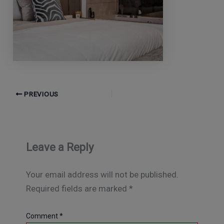
PREVIOUS
Leave a Reply
Your email address will not be published.
Required fields are marked
*
Comment
*