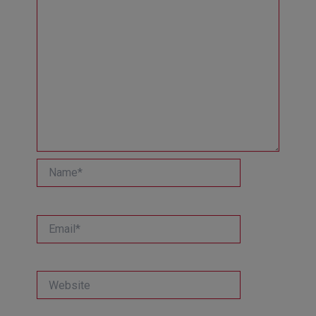
Name*
Email*
Website