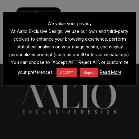
We value your privacy
At Aalto Exclusive Design, we use our own and third-party
cookies to enhance your browsing experience, perform
statistical analysis on your usage habits, and display
personalized content (such as our 3D interactive catalogs).
You can choose to "Accept All", "Reject All", or customize
your preferences.
Read More
Reject
ACCEPT