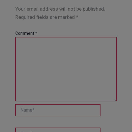
Your email address will not be published.
Required fields are marked
*
Comment
*
Name*
Email*