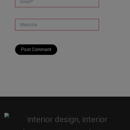
Website