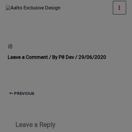
Skip
Mai
to
Men
content
i8
Leave a Comment
/ By
P8 Dev
/
29/06/2020
PREVIOUS
Leave a Reply