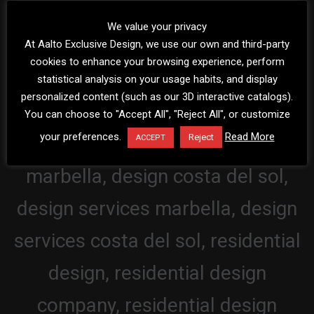
We value your privacy
At Aalto Exclusive Design, we use our own and third-party
cookies to enhance your browsing experience, perform
statistical analysis on your usage habits, and display
personalized content (such as our 3D interactive catalogs).
You can choose to "Accept All", "Reject All", or customize
your preferences.
Read More
Reject
ACCEPT