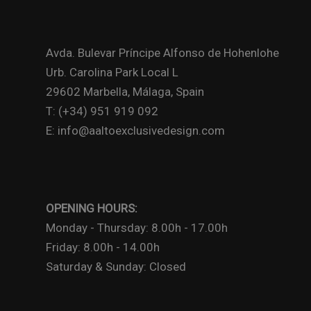
Avda. Bulevar Príncipe Alfonso de Hohenlohe
Urb. Carolina Park Local L
29602 Marbella, Málaga, Spain
T: (+34) 951 919 092
E: info@aaltoexclusivedesign.com
OPENING HOURS:
Monday - Thursday: 8.00h - 17.00h
Friday: 8.00h - 14.00h
Saturday & Sunday: Closed