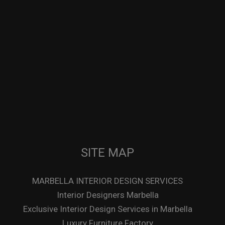
SITE MAP
MARBELLA INTERIOR DESIGN SERVICES
Interior Designers Marbella
Exclusive Interior Design Services in Marbella
Luxury Furniture Factory