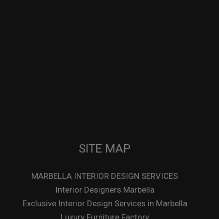
SITE MAP
MARBELLA INTERIOR DESIGN SERVICES
Interior Designers Marbella
Exclusive Interior Design Services in Marbella
Luxury Furniture Factory