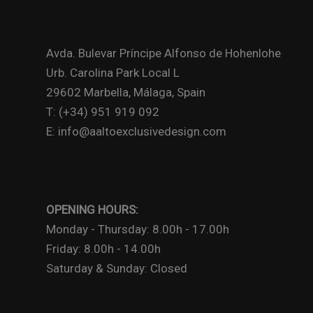
Avda. Bulevar Príncipe Alfonso de Hohenlohe
Urb. Carolina Park Local L
29602 Marbella, Málaga, Spain
T: (+34) 951 919 092
E: info@aaltoexclusivedesign.com
OPENING HOURS:
Monday - Thursday: 8.00h - 17.00h
Friday: 8.00h - 14.00h
Saturday & Sunday: Closed