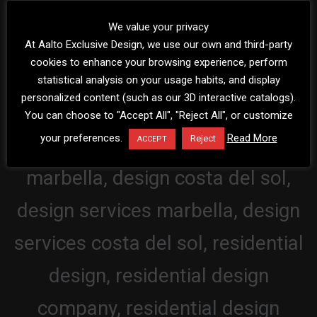
We value your privacy
At Aalto Exclusive Design, we use our own and third-party
cookies to enhance your browsing experience, perform
statistical analysis on your usage habits, and display
personalized content (such as our 3D interactive catalogs).
You can choose to "Accept All", "Reject All", or customize
your preferences.
Read More
Reject
ACCEPT