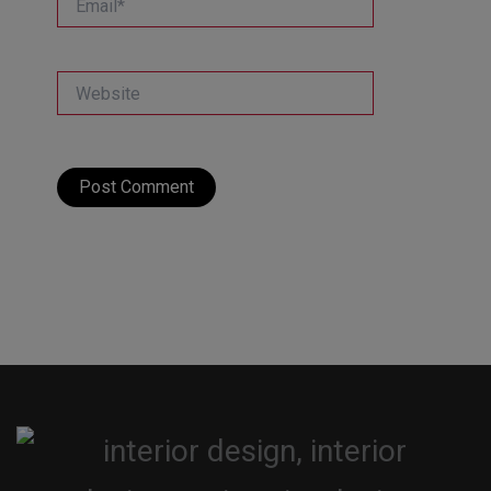
Website