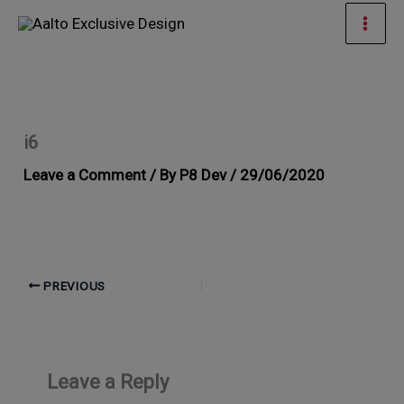
Skip
Mai
to
Men
content
i6
Leave a Comment
/ By
P8 Dev
/
29/06/2020
PREVIOUS
Leave a Reply