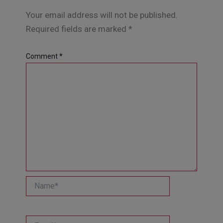
Your email address will not be published.
Required fields are marked
*
Comment
*
Name*
Email*