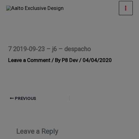
Skip
Mai
to
Men
content
7 2019-09-23 – j6 – despacho
Leave a Comment
/ By
P8 Dev
/
04/04/2020
PREVIOUS
Leave a Reply