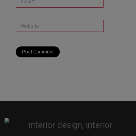
Website