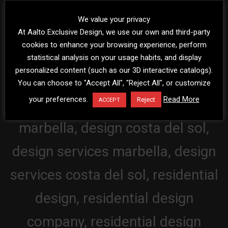
We value your privacy
At Aalto Exclusive Design, we use our own and third-party
cookies to enhance your browsing experience, perform
statistical analysis on your usage habits, and display
personalized content (such as our 3D interactive catalogs).
You can choose to "Accept All", "Reject All", or customize
your preferences.
Read More
Reject
ACCEPT