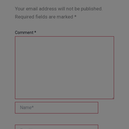
Your email address will not be published.
Required fields are marked
*
Comment
*
Name*
Email*