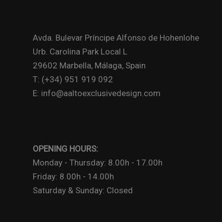
Avda. Bulevar Príncipe Alfonso de Hohenlohe
Urb. Carolina Park Local L
29602 Marbella, Málaga, Spain
T: (+34) 951 919 092
E: info@aaltoexclusivedesign.com
OPENING HOURS:
Monday - Thursday: 8.00h - 17.00h
Friday: 8.00h - 14.00h
Saturday & Sunday: Closed