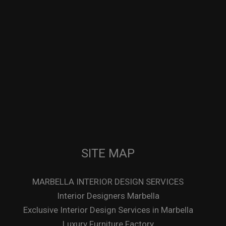
SITE MAP
MARBELLA INTERIOR DESIGN SERVICES
Interior Designers Marbella
Exclusive Interior Design Services in Marbella
Luxury Furniture Factory