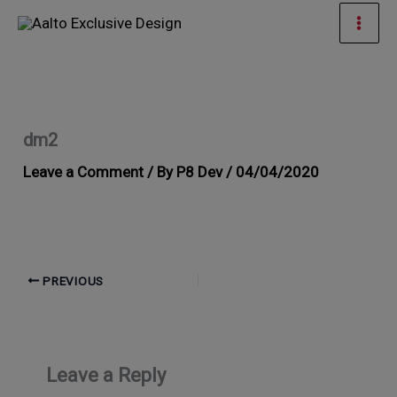
Skip
Mai
to
Men
content
dm2
Leave a Comment
/ By
P8 Dev
/
04/04/2020
PREVIOUS
Leave a Reply