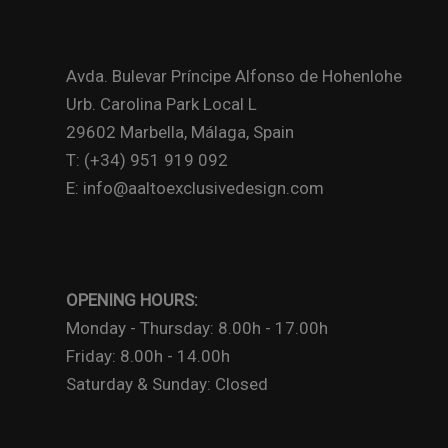
Avda. Bulevar Príncipe Alfonso de Hohenlohe
Urb. Carolina Park Local L
29602 Marbella, Málaga, Spain
T: (+34) 951 919 092
E: info@aaltoexclusivedesign.com
OPENING HOURS:
Monday - Thursday: 8.00h - 17.00h
Friday: 8.00h - 14.00h
Saturday & Sunday: Closed