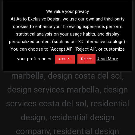
We value your privacy
At Aalto Exclusive Design, we use our own and third-party
cookies to enhance your browsing experience, perform
statistical analysis on your usage habits, and display
personalized content (such as our 3D interactive catalogs).
You can choose to "Accept All", "Reject All", or customize
your preferences.
Read More
Reject
ACCEPT