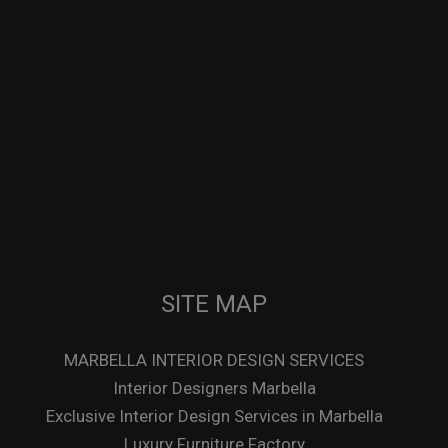
SITE MAP
MARBELLA INTERIOR DESIGN SERVICES
Interior Designers Marbella
Exclusive Interior Design Services in Marbella
Luxury Furniture Factory