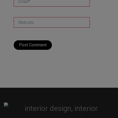
Website