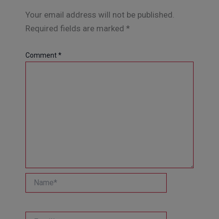
Your email address will not be published.
Required fields are marked
*
Comment
*
Name*
Email*