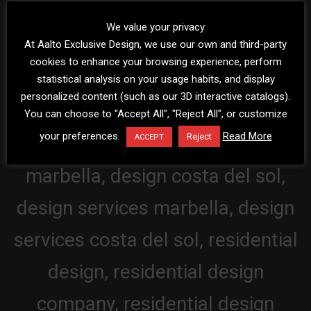
We value your privacy
At Aalto Exclusive Design, we use our own and third-party
cookies to enhance your browsing experience, perform
statistical analysis on your usage habits, and display
personalized content (such as our 3D interactive catalogs).
You can choose to "Accept All", "Reject All", or customize
your preferences.
Read More
Reject
ACCEPT