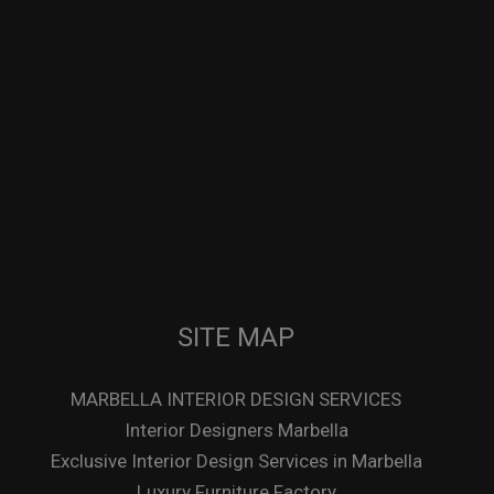
SITE MAP
MARBELLA INTERIOR DESIGN SERVICES
Interior Designers Marbella
Exclusive Interior Design Services in Marbella
Luxury Furniture Factory