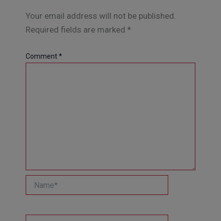
Your email address will not be published.
Required fields are marked
*
Comment
*
Name*
Email*