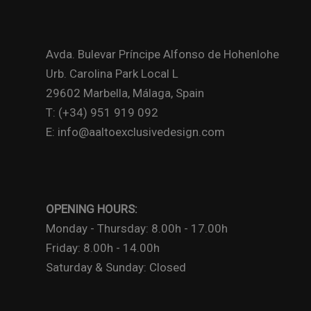
Avda. Bulevar Príncipe Alfonso de Hohenlohe
Urb. Carolina Park Local L
29602 Marbella, Málaga, Spain
T: (+34) 951 919 092
E: info@aaltoexclusivedesign.com
OPENING HOURS:
Monday - Thursday: 8.00h - 17.00h
Friday: 8.00h - 14.00h
Saturday & Sunday: Closed