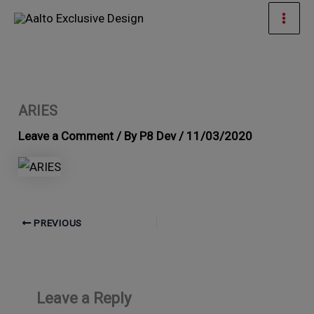
Skip
Mai
to
Men
content
ARIES
Leave a Comment
/ By
P8 Dev
/
11/03/2020
PREVIOUS
Leave a Reply