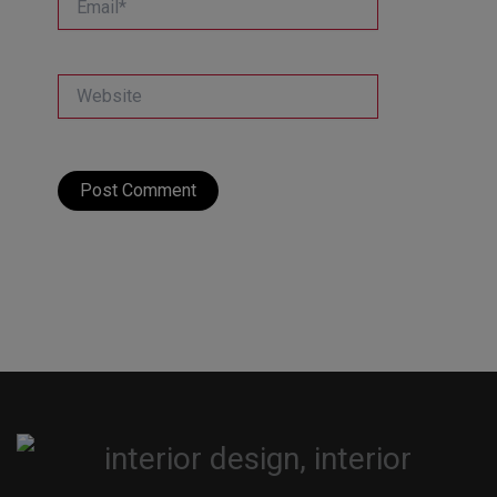
Website