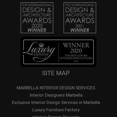
SITE MAP
MARBELLA INTERIOR DESIGN SERVICES
Interior Designers Marbella
Exclusive Interior Design Services in Marbella
Luxury Furniture Factory
Interior Design Projects