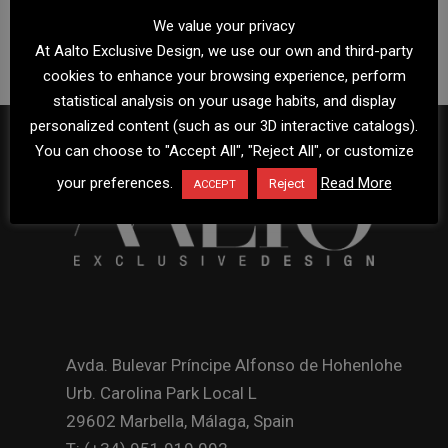
We value your privacy
At Aalto Exclusive Design, we use our own and third-party
cookies to enhance your browsing experience, perform
statistical analysis on your usage habits, and display
personalized content (such as our 3D interactive catalogs).
You can choose to "Accept All", "Reject All", or customize
your preferences.
Read More
Reject
ACCEPT
Avda. Bulevar Príncipe Alfonso de Hohenlohe
Urb. Carolina Park Local L
29602 Marbella, Málaga, Spain