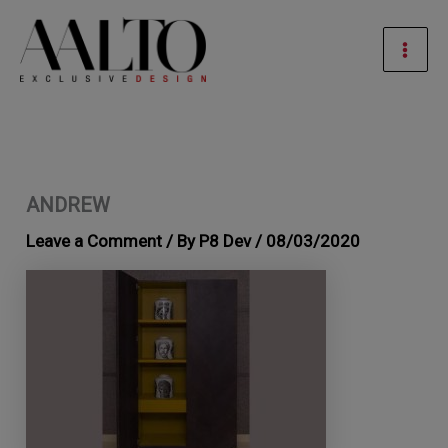
Skip
Mai
to
Men
content
ANDREW
Leave a Comment
/ By
P8 Dev
/
08/03/2020