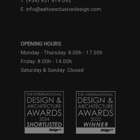
T: (+34) 951 919 092
E: info@aaltoexclusivedesign.com
OPENING HOURS:
Monday - Thursday: 8.00h - 17.00h
Friday: 8.00h - 14.00h
Saturday & Sunday: Closed