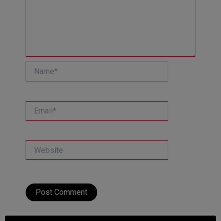
Name*
Email*
Website