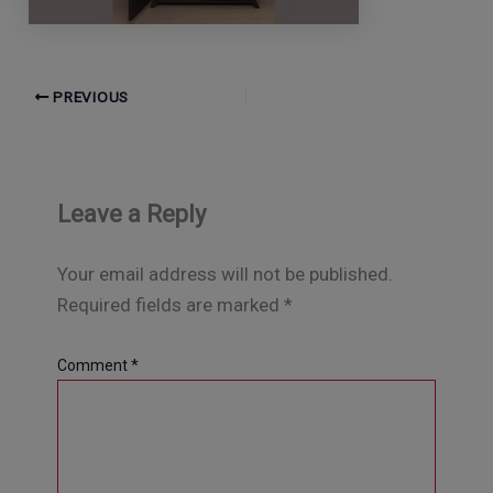
PREVIOUS
Leave a Reply
Your email address will not be published.
Required fields are marked
*
Comment
*