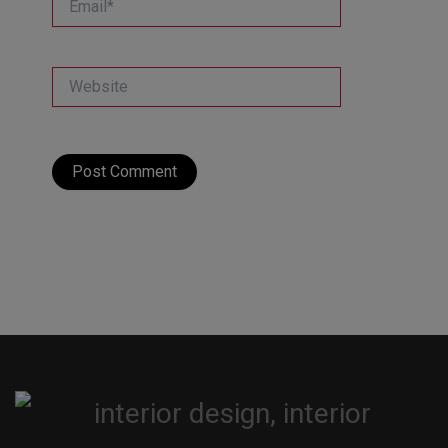
Website