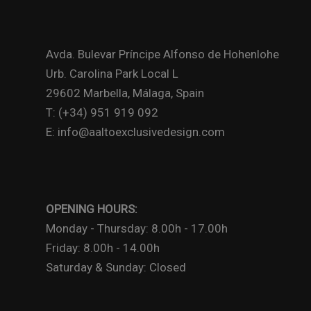
Avda. Bulevar Príncipe Alfonso de Hohenlohe
Urb. Carolina Park Local L
29602 Marbella, Málaga, Spain
T: (+34) 951 919 092
E: info@aaltoexclusivedesign.com
OPENING HOURS:
Monday - Thursday: 8.00h - 17.00h
Friday: 8.00h - 14.00h
Saturday & Sunday: Closed