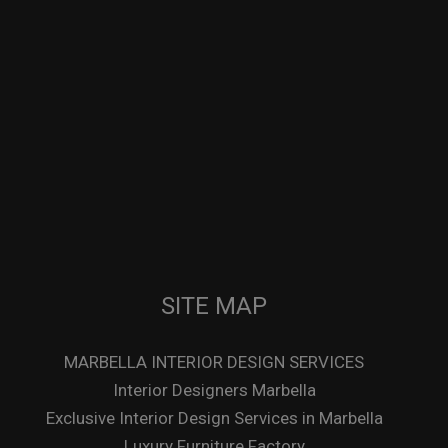
SITE MAP
MARBELLA INTERIOR DESIGN SERVICES
Interior Designers Marbella
Exclusive Interior Design Services in Marbella
Luxury Furniture Factory