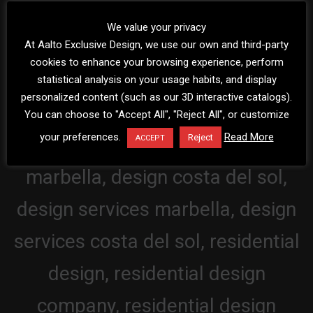
We value your privacy
At Aalto Exclusive Design, we use our own and third-party
cookies to enhance your browsing experience, perform
statistical analysis on your usage habits, and display
personalized content (such as our 3D interactive catalogs).
You can choose to "Accept All", "Reject All", or customize
your preferences.
Read More
Reject
ACCEPT