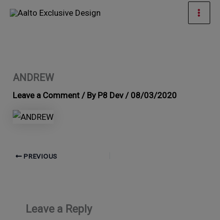
Skip
Mai
to
Men
content
ANDREW
Leave a Comment
/ By
P8 Dev
/
08/03/2020
PREVIOUS
Leave a Reply