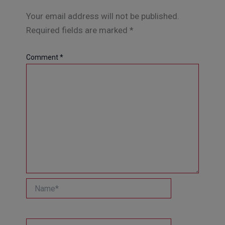
Your email address will not be published.
Required fields are marked
*
Comment
*
Name*
Email*